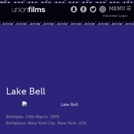
MENU ☰
Volunteer Login
Lake Bell
Birthdate: 24th March, 1979
Birthplace: New York City, New York, USA