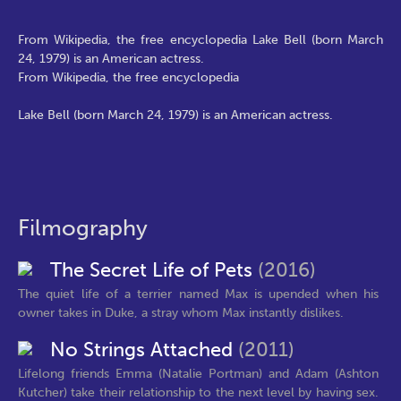
From Wikipedia, the free encyclopedia Lake Bell (born March
24, 1979) is an American actress.
From Wikipedia, the free encyclopedia
Lake Bell (born March 24, 1979) is an American actress.
Filmography
The Secret Life of Pets
(2016)
The quiet life of a terrier named Max is upended when his
owner takes in Duke, a stray whom Max instantly dislikes.
No Strings Attached
(2011)
Lifelong friends Emma (Natalie Portman) and Adam (Ashton
Kutcher) take their relationship to the next level by having sex.