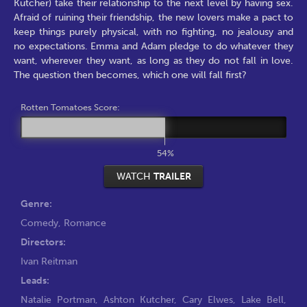
Kutcher) take their relationship to the next level by having sex.
Afraid of ruining their friendship, the new lovers make a pact to
keep things purely physical, with no fighting, no jealousy and
no expectations. Emma and Adam pledge to do whatever they
want, wherever they want, as long as they do not fall in love.
The question then becomes, which one will fall first?
Rotten Tomatoes Score:
54%
WATCH
TRAILER
Genre:
Comedy
,
Romance
Directors:
Ivan Reitman
Leads:
Natalie Portman
,
Ashton Kutcher
,
Cary Elwes
,
Lake Bell
,