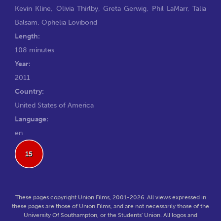
Kevin Kline
,
Olivia Thirlby
,
Greta Gerwig
,
Phil LaMarr
,
Talia
Balsam
,
Ophelia Lovibond
Length:
108 minutes
Year:
2011
Country:
United States of America
Language:
en
15
These pages copyright Union Films, 2001-2026. All views expressed in
these pages are those of Union Films, and are not necessarily those of the
University Of Southampton, or the Students' Union. All logos and