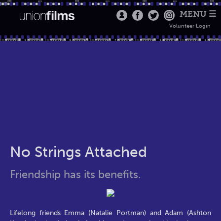
MENU ☰
Volunteer Login
No Strings Attached
Friendship has its benefits.
Lifelong friends Emma (Natalie Portman) and Adam (Ashton