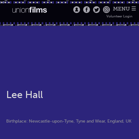
MENU ☰
Volunteer Login
Lee Hall
Birthplace: Newcastle-upon-Tyne, Tyne and Wear, England, UK