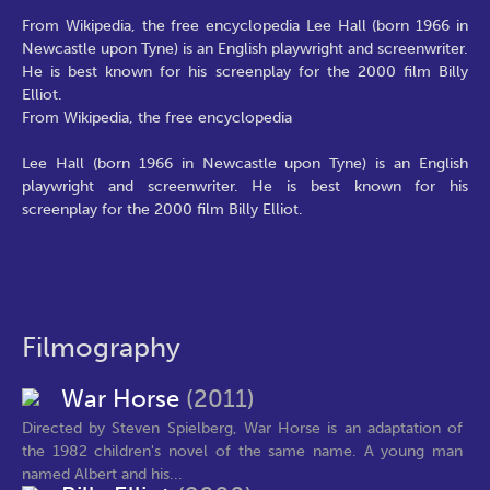
From Wikipedia, the free encyclopedia Lee Hall (born 1966 in
Newcastle upon Tyne) is an English playwright and screenwriter.
He is best known for his screenplay for the 2000 film Billy
Elliot.
From Wikipedia, the free encyclopedia
Lee Hall (born 1966 in Newcastle upon Tyne) is an English
playwright and screenwriter. He is best known for his
screenplay for the 2000 film Billy Elliot.
Filmography
War Horse
(2011)
Directed by Steven Spielberg, War Horse is an adaptation of
the 1982 children's novel of the same name. A young man
named Albert and his...