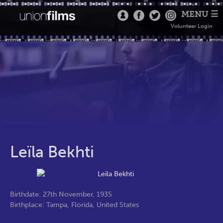
MENU ☰
Volunteer Login
Leïla Bekhti
Birthdate: 27th November, 1935
Birthplace: Tampa, Florida, United States