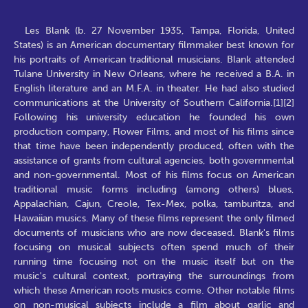
Les Blank (b. 27 November 1935, Tampa, Florida, United
States) is an American documentary filmmaker best known for
his portraits of American traditional musicians. Blank attended
Tulane University in New Orleans, where he received a B.A. in
English literature and an M.F.A. in theater. He had also studied
communications at the University of Southern California.[1][2]
Following his university education he founded his own
production company, Flower Films, and most of his films since
that time have been independently produced, often with the
assistance of grants from cultural agencies, both governmental
and non-governmental. Most of his films focus on American
traditional music forms including (among others) blues,
Appalachian, Cajun, Creole, Tex-Mex, polka, tamburitza, and
Hawaiian musics. Many of these films represent the only filmed
documents of musicians who are now deceased. Blank's films
focusing on musical subjects often spend much of their
running time focusing not on the music itself but on the
music's cultural context, portraying the surroundings from
which these American roots musics come. Other notable films
on non-musical subjects include a film about garlic and