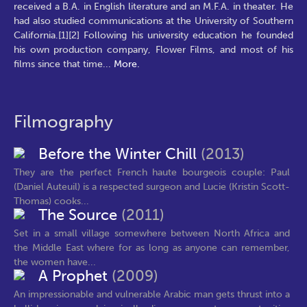
received a B.A. in English literature and an M.F.A. in theater. He
had also studied communications at the University of Southern
California.[1][2] Following his university education he founded
his own production company, Flower Films, and most of his
films since that time
...
More.
Filmography
Before the Winter Chill
(2013)
They are the perfect French haute bourgeois couple: Paul
(Daniel Auteuil) is a respected surgeon and Lucie (Kristin Scott-
Thomas) cooks...
The Source
(2011)
Set in a small village somewhere between North Africa and
the Middle East where for as long as anyone can remember,
the women have...
A Prophet
(2009)
An impressionable and vulnerable Arabic man gets thrust into a