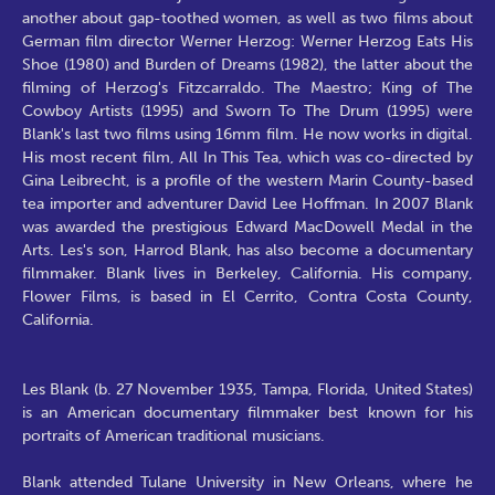
another about gap-toothed women, as well as two films about
German film director Werner Herzog: Werner Herzog Eats His
Shoe (1980) and Burden of Dreams (1982), the latter about the
filming of Herzog's Fitzcarraldo. The Maestro; King of The
Cowboy Artists (1995) and Sworn To The Drum (1995) were
Blank's last two films using 16mm film. He now works in digital.
His most recent film, All In This Tea, which was co-directed by
Gina Leibrecht, is a profile of the western Marin County-based
tea importer and adventurer David Lee Hoffman. In 2007 Blank
was awarded the prestigious Edward MacDowell Medal in the
Arts. Les's son, Harrod Blank, has also become a documentary
filmmaker. Blank lives in Berkeley, California. His company,
Flower Films, is based in El Cerrito, Contra Costa County,
California.
Les Blank (b. 27 November 1935, Tampa, Florida, United States)
is an American documentary filmmaker best known for his
portraits of American traditional musicians.
Blank attended Tulane University in New Orleans, where he