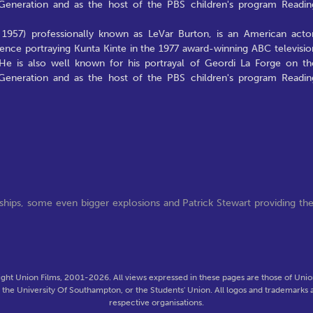
t Generation and as the host of the PBS children's program Readin
 1957) professionally known as LeVar Burton, is an American actor
ence portraying Kunta Kinte in the 1977 award-winning ABC televisio
He is also well known for his portrayal of Geordi La Forge on th
t Generation and as the host of the PBS children's program Readin
ships, some even bigger explosions and Patrick Stewart providing th
ght Union Films, 2001-2026. All views expressed in these pages are those of Union
f the University Of Southampton, or the Students' Union. All logos and trademarks a
respective organisations.