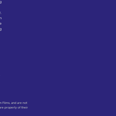
g
,
n
e
g
e
 Films, and are not
re property of their