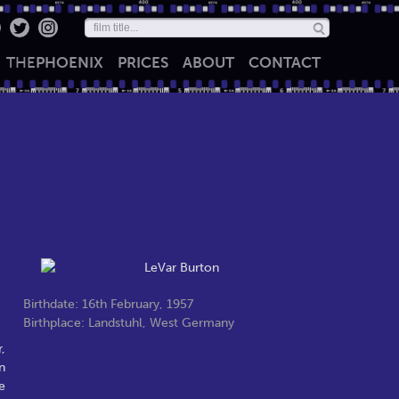
THE
PHOENIX
PRICES
ABOUT
CONTACT
Birthdate: 16th February, 1957
Birthplace: Landstuhl, West Germany
,
n
e