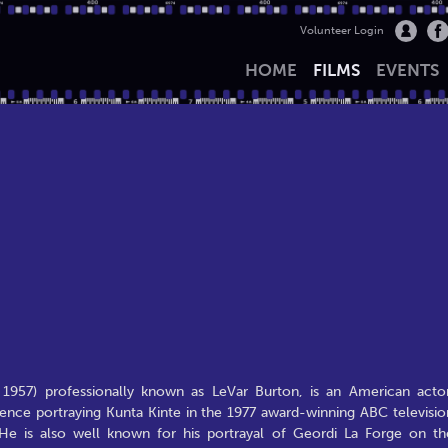
Volunteer Login
HOME
FILMS
EVENTS
 1957) professionally known as LeVar Burton, is an American actor
ence portraying Kunta Kinte in the 1977 award-winning ABC televisio
He is also well known for his portrayal of Geordi La Forge on th