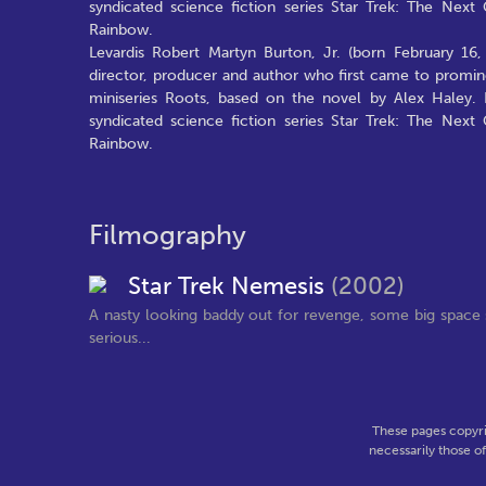
syndicated science fiction series Star Trek: The Nex
Rainbow.
Levardis Robert Martyn Burton, Jr. (born February 16,
director, producer and author who first came to promin
miniseries Roots, based on the novel by Alex Haley. 
syndicated science fiction series Star Trek: The Nex
Rainbow.
Filmography
Star Trek Nemesis
(2002)
A nasty looking baddy out for revenge, some big space 
serious...
These pages copyri
necessarily those o