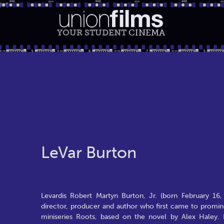
YOUR STUDENT
CINEMA
LeVar Burton
Levardis Robert Martyn Burton, Jr. (born February 16,
director, producer and author who first came to promin
miniseries Roots, based on the novel by Alex Haley. 