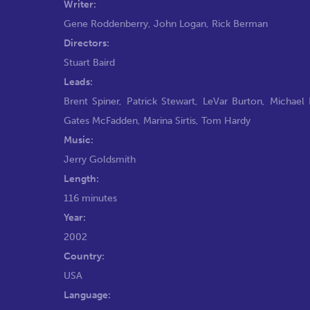
Writer:
Gene Roddenberry
,
John Logan
,
Rick Berman
Directors:
Stuart Baird
Leads:
Brent Spiner
,
Patrick Stewart
,
LeVar Burton
,
Michael
Gates McFadden
,
Marina Sirtis
,
Tom Hardy
Music:
Jerry Goldsmith
Length:
116 minutes
Year:
2002
Country:
USA
Language: