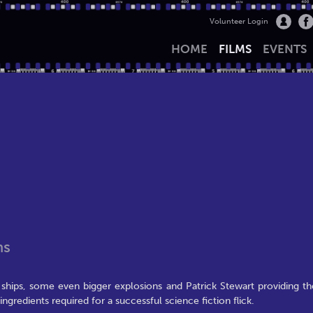
Volunteer Login
HOME
FILMS
EVENTS
ns
ships, some even bigger explosions and Patrick Stewart providing th
ingredients required for a successful science fiction flick.