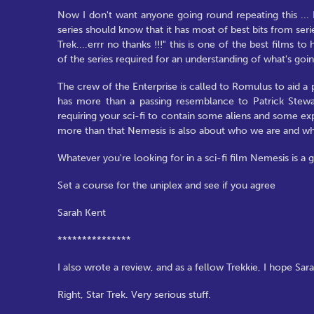
Now I don't want anyone going round repeating this ... B
series should know that it has most of best bits from seri
Trek....errr no thanks !!!" this is one of the best films 
of the series required for an understanding of what's goi
The crew of the Enterprise is called to Romulus to aid 
has more than a passing resemblance to Patrick Stewa
requiring your sci-fi to contain some aliens and some exp
more than that Nemesis is also about who we are and w
Whatever you're looking for in a sci-fi film Nemesis is a g
Set a course for the uniplex and see if you agree
Sarah Kent
***************
I also wrote a review, and as a fellow Trekkie, I hope Sara
Right, Star Trek. Very serious stuff.