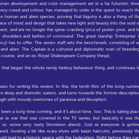
man development and crisis management set in a far futuristic time
every creed and colour, has managed to unite in the quest to reach th
n human and alien species, proving that bigotry is also a thing of th
race of mind and design that takes new light and beauty into the void o
t, and are no longer the spine-cracking lyrca of yester-yore, and li
e shoulders and bellies of command. The great starship 'Enterprise' i
cy) has to offer. The senior staff sets the benchmark, consisting of a
 alien. The Captain is a cultured and diplomatic man of breeding
 of course, and an ex-Royal Shakespeare Company thesp).
es that began the whole nerdy fanboy behaviour thing, and continues t
ses for writing this review. In this, the tenth film of the long-runnin
ore deep and dramatic waters, and turns towards the former descriptio
hrough with moody overtones of paranoia and deception.
 been a long time coming, and it's about time, too. This is taking plac
se (a war that was covered in the TV series, but basically it was th
- vs. some very nasty Dominion aliens). Just as everyone is gettin
d, looking a bit like scary elves with basin haircuts), previously th
ld lead to a historic peace with the Federation. Right before they can