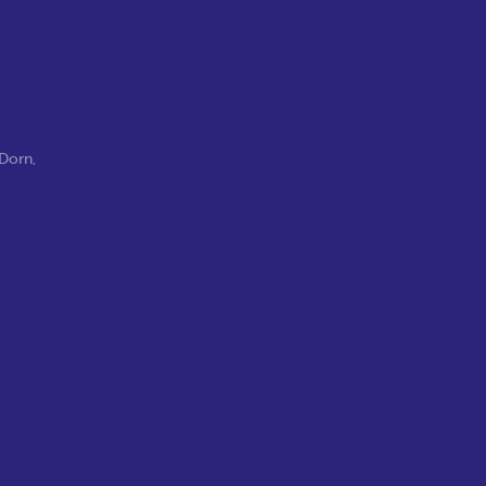
 Dorn
,