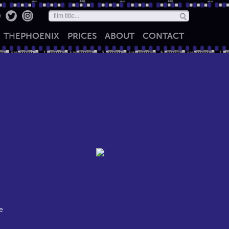
THE
PHOENIX
PRICES
ABOUT
CONTACT
e