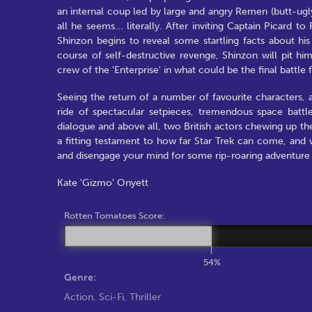
an internal coup led by large and angry Remen (butt-ugl
all he seems... literally. After inviting Captain Picard 
Shinzon begins to reveal some startling facts about his
course of self-destructive revenge, Shinzon will pit him
crew of the 'Enterprise' in what could be the final battle 
Seeing the return of a number of favourite characters, a
ride of spectacular setpieces, tremendous space battles
dialogue and above all, two British actors chewing up the
a fitting testament to how far Star Trek can come, and wh
and disengage your mind for some rip-roaring adventure w
Kate 'Gizmo' Onyett
Rotten Tomatoes Score:
54%
Genre:
Action
,
Sci-Fi
,
Thriller