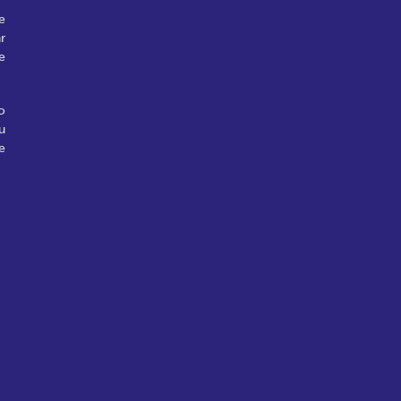
e
r
e
o
u
e