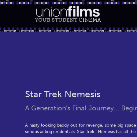
YOUR STUDENT
CINEMA
Star Trek Nemesis
A Generation's Final Journey... Begi
A nasty looking baddy out for revenge, some big space 
serious acting credentials. Star Trek : Nemesis has all the 