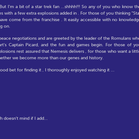
ut I'm a bit of a star trek fan ...shhhh!!! So any of you who know th
es with a few extra explosions added in . For those of you thinking "Sta
to have come from the franchise . It easily accessible with no knowledg
ng on.
a peace negotiations and are greeted by the leader of the Romulans wh
rt's Captain Picard, and the fun and games begin. For those of yo
losions rest assured that Nemesis delivers , for those who want a littl
hether we become more than our genes and history.
ood bet for finding it , I thoroughly enjoyed watching it ...
h doesn't mind if I add...