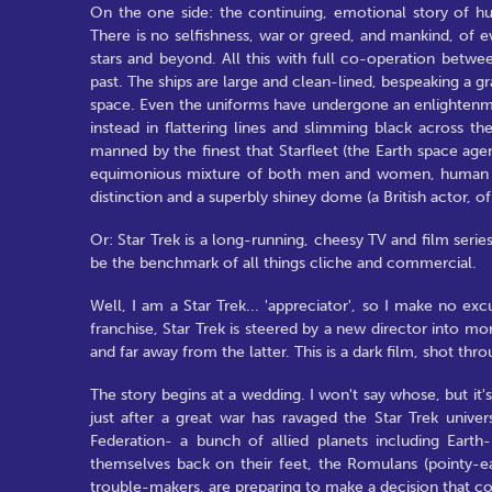
On the one side: the continuing, emotional story of hu
There is no selfishness, war or greed, and mankind, of 
stars and beyond. All this with full co-operation betwee
past. The ships are large and clean-lined, bespeaking a g
space. Even the uniforms have undergone an enlightenmen
instead in flattering lines and slimming black across th
manned by the finest that Starfleet (the Earth space agen
equimonious mixture of both men and women, human and
distinction and a superbly shiney dome (a British actor,
Or: Star Trek is a long-running, cheesy TV and film seri
be the benchmark of all things cliche and commercial.
Well, I am a Star Trek... 'appreciator', so I make no excu
franchise, Star Trek is steered by a new director into m
and far away from the latter. This is a dark film, shot t
The story begins at a wedding. I won't say whose, but it's
just after a great war has ravaged the Star Trek univer
Federation- a bunch of allied planets including Earth
themselves back on their feet, the Romulans (pointy-eare
trouble-makers, are preparing to make a decision that cou