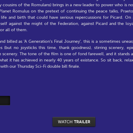
y cousins of the Romulans) brings in a new leader to power who is no
to Planet Romulus on the pretext of continuing the peace talks, Praeto
 life and birth that could have serious repercussions for Picard. On 
self against the might of the Federation, against Picard and the loya
for all of them.
nd billed as 'A Generation's Final Journey', this is a sometimes uneas
 (but no joysticks this time, thank goodness), stirring scenery, epi
 scenery. The tone of the film is one of fond farewell, and it stands a
at it has achieved in nearly 40 years of existance. So sit back, relax
ith our Thursday Sci-Fi double bill finale.
WATCH
TRAILER