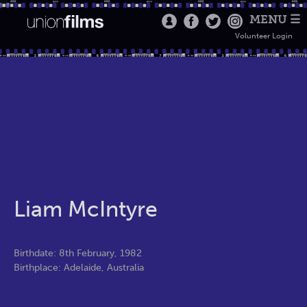
MENU ☰
Volunteer Login
Liam McIntyre
Birthdate: 8th February, 1982
Birthplace: Adelaide, Australia