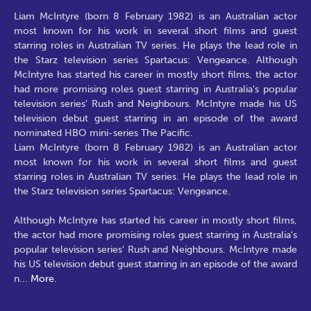
Liam McIntyre (born 8 February 1982) is an Australian actor
most known for his work in several short films and guest
starring roles in Australian TV series. He plays the lead role in
the Starz television series Spartacus: Vengeance. Although
McIntyre has started his career in mostly short films, the actor
had more promising roles guest starring in Australia's popular
television series' Rush and Neighbours. McIntyre made his US
television debut guest starring in an episode of the award
nominated HBO mini-series The Pacific.
Liam McIntyre (born 8 February 1982) is an Australian actor
most known for his work in several short films and guest
starring roles in Australian TV series. He plays the lead role in
the Starz television series Spartacus: Vengeance.
Although McIntyre has started his career in mostly short films,
the actor had more promising roles guest starring in Australia's
popular television series' Rush and Neighbours. McIntyre made
his US television debut guest starring in an episode of the award
n
...
More.