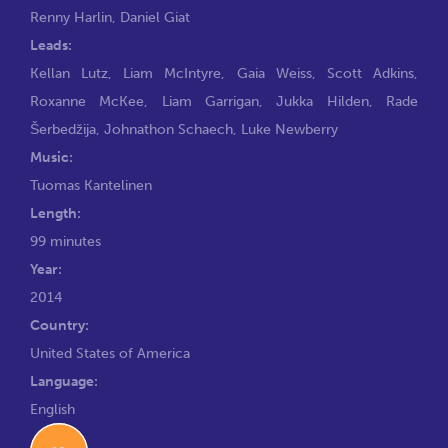
Renny Harlin
,
Daniel Giat
Leads:
Kellan Lutz
,
Liam McIntyre
,
Gaia Weiss
,
Scott Adkins
,
Roxanne McKee
,
Liam Garrigan
,
Jukka Hilden
,
Rade
Šerbedžija
,
Johnathon Schaech
,
Luke Newberry
Music:
Tuomas Kantelinen
Length:
99 minutes
Year:
2014
Country:
United States of America
Language:
English