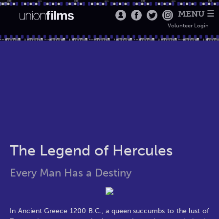
MENU ☰
Volunteer Login
The Legend of Hercules
Every Man Has a Destiny
In Ancient Greece 1200 B.C., a queen succumbs to the lust of