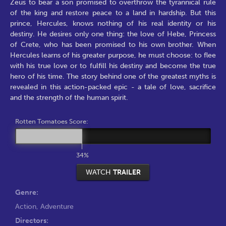
Zeus to bear a son promised to overthrow the tyrannical rule
of the king and restore peace to a land in hardship. But this
prince, Hercules, knows nothing of his real identity or his
destiny. He desires only one thing: the love of Hebe, Princess
of Crete, who has been promised to his own brother. When
Hercules learns of his greater purpose, he must choose: to flee
with his true love or to fulfill his destiny and become the true
hero of his time. The story behind one of the greatest myths is
revealed in this action-packed epic - a tale of love, sacrifice
and the strength of the human spirit.
Rotten Tomatoes Score:
34%
WATCH
TRAILER
Genre:
Action
,
Adventure
Directors: