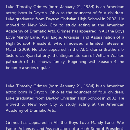
Luke Timothy Grimes (born January 21, 1984) is an American
actor, born in Dayton, Ohio as the youngest of four children.
Luke graduated from Dayton Christian High School in 2002. He
moved to New York City to study acting at the American
Academy of Dramatic Arts. Grimes has appeared in All the Boys
Love Mandy Lane, War Eagle, Arkansas, and Assassination of a
High School President, which received a limited release in
March 2009. He also appeared in the ABC drama Brothers &
Sisters, as Ryan Lafferty, the illegitimate son of William Walker,
patriarch of the show's family. Beginning with Season 4, he
became a series regular.
Luke Timothy Grimes (born January 21, 1984) is an American
actor, born in Dayton, Ohio as the youngest of four children.
Luke graduated from Dayton Christian High School in 2002. He
moved to New York City to study acting at the American
Academy of Dramatic Arts.
Grimes has appeared in All the Boys Love Mandy Lane, War
Eagle, Arkansas, and Assassination of a High School President,