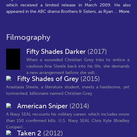
which received a limited release in March 2009. He also
appeared in the ABC drama Brothers & Sisters, as Ryan
...
More.
Filmography
Fifty Shades Darker
(2017)
When a wounded Christian Grey tries to entice a
cautious Ana Steele back into his life, she demands
a new arrangement before she will...
Fifty Shades of Grey
(2015)
Anastasia Steele, a literature student, meets a handsome, yet
tormented, billionaire named Christian Grey.
American Sniper
(2014)
A Navy SEAL recounts his military career, which includes more
than 150 confirmed kills. U.S. Navy SEAL Chris Kyle (Bradley
Cooper)...
Taken 2
(2012)