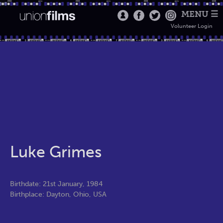
MENU ☰
Volunteer Login
Luke Grimes
Birthdate: 21st January, 1984
Birthplace: Dayton, Ohio, USA