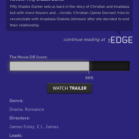
Fifty Shades Darker sets us back in the story of Christian and Anastasia
but with more flowers and… clichés. Christian (Jamie Dornan) tries to
reconciliate with Anastasia (Dakota Johnson) after she decided to end
their relationship.
The Movie DB Score:
66%
WATCH
TRAILER
Genre:
Drama
,
Romance
Directors:
James Foley
,
E.L. James
Leads: