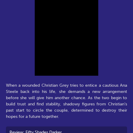
When a wounded Christian Grey tries to entice a cautious Ana
Steele back into his life, she demands a new arrangement
before she will give him another chance. As the two begin to
build trust and find stability, shadowy figures from Christian’s
past start to circle the couple, determined to destroy their
hopes for a future together.
Review: Fifty Shades Darker