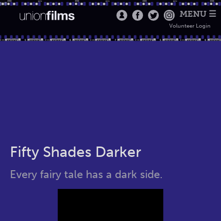
MENU ☰
Volunteer Login
Fifty Shades Darker
Every fairy tale has a dark side.