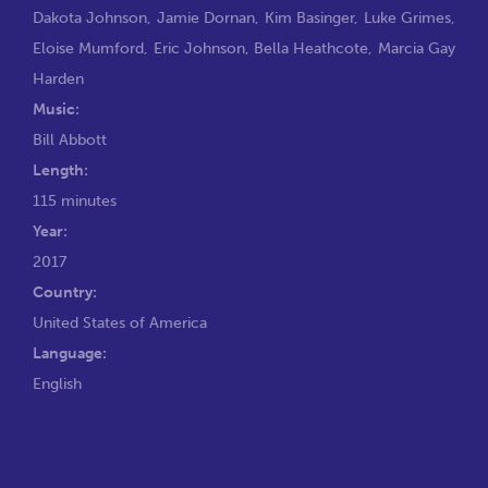
Dakota Johnson
,
Jamie Dornan
,
Kim Basinger
,
Luke Grimes
,
Eloise Mumford
,
Eric Johnson
,
Bella Heathcote
,
Marcia Gay
Harden
Music:
Bill Abbott
Length:
115 minutes
Year:
2017
Country:
United States of America
Language:
English