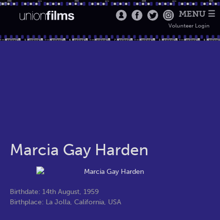
MENU ☰
Volunteer Login
Marcia Gay Harden
Birthdate: 14th August, 1959
Birthplace: La Jolla, California, USA