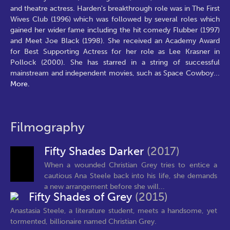
and theatre actress. Harden's breakthrough role was in The First
Wives Club (1996) which was followed by several roles which
gained her wider fame including the hit comedy Flubber (1997)
and Meet Joe Black (1998). She received an Academy Award
for Best Supporting Actress for her role as Lee Krasner in
Pollock (2000). She has starred in a string of successful
mainstream and independent movies, such as Space Cowboy
...
More.
Filmography
Fifty Shades Darker
(2017)
When a wounded Christian Grey tries to entice a
cautious Ana Steele back into his life, she demands
a new arrangement before she will...
Fifty Shades of Grey
(2015)
Anastasia Steele, a literature student, meets a handsome, yet
tormented, billionaire named Christian Grey.