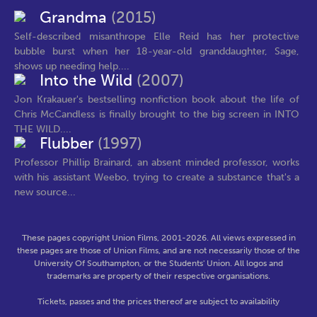
Grandma
(2015)
Self-described misanthrope Elle Reid has her protective
bubble burst when her 18-year-old granddaughter, Sage,
shows up needing help....
Into the Wild
(2007)
Jon Krakauer's bestselling nonfiction book about the life of
Chris McCandless is finally brought to the big screen in INTO
THE WILD....
Flubber
(1997)
Professor Phillip Brainard, an absent minded professor, works
with his assistant Weebo, trying to create a substance that's a
new source...
These pages copyright Union Films, 2001-2026. All views expressed in
these pages are those of Union Films, and are not necessarily those of the
University Of Southampton, or the Students' Union. All logos and
trademarks are property of their respective organisations.
Tickets, passes and the prices thereof are subject to availability