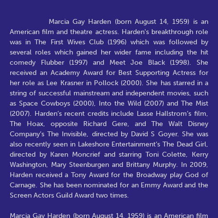
Marcia Gay Harden (born August 14, 1959) is an
American film and theatre actress. Harden's breakthrough role
was in The First Wives Club (1996) which was followed by
several roles which gained her wider fame including the hit
comedy Flubber (1997) and Meet Joe Black (1998). She
received an Academy Award for Best Supporting Actress for
her role as Lee Krasner in Pollock (2000). She has starred in a
string of successful mainstream and independent movies, such
as Space Cowboys (2000), Into the Wild (2007) and The Mist
(2007). Harden’s recent credits include Lasse Hallstrom’s film,
The Hoax, opposite Richard Gere, and The Walt Disney
Company’s The Invisible, directed by David S Goyer. She was
also recently seen in Lakeshore Entertainment’s The Dead Girl,
directed by Karen Moncrief and starring Toni Colette, Kerry
Washington, Mary Steenburgen and Brittany Murphy. In 2009,
Harden received a Tony Award for the Broadway play God of
Carnage. She has been nominated for an Emmy Award and the
Screen Actors Guild Award two times.
Marcia Gay Harden (born August 14, 1959) is an American film