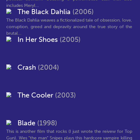
includes Meryl...
The Black Dahlia
(2006)
The Black Dahlia weaves a fictionalized tale of obsession, love,
corruption, greed and depravity around the true story of the
brutal...
In Her Shoes
(2005)
Crash
(2004)
The Cooler
(2003)
Blade
(1998)
This is another film that rocks (I just wrote the reivew for Top
Gun). Wes "the man" Snipes plays this hardcore vampire killing