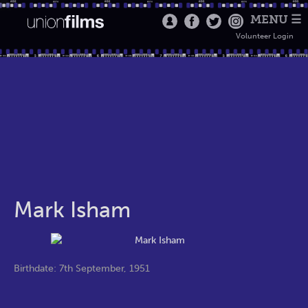
MENU ☰
Volunteer Login
Mark Isham
Birthdate: 7th September, 1951