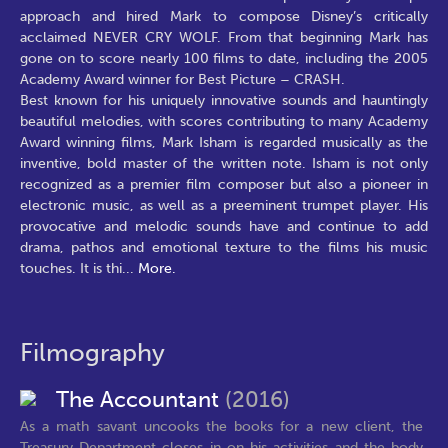
approach and hired Mark to compose Disney’s critically
acclaimed NEVER CRY WOLF. From that beginning Mark has
gone on to score nearly 100 films to date, including the 2005
Academy Award winner for Best Picture – CRASH.
Best known for his uniquely innovative sounds and hauntingly
beautiful melodies, with scores contributing to many Academy
Award winning films, Mark Isham is regarded musically as the
inventive, bold master of the written note. Isham is not only
recognized as a premier film composer but also a pioneer in
electronic music, as well as a preeminent trumpet player. His
provocative and melodic sounds have and continue to add
drama, pathos and emotional texture to the films his music
touches. It is thi
...
More.
Filmography
The Accountant
(2016)
As a math savant uncooks the books for a new client, the
Treasury Department closes in on his activities and the body