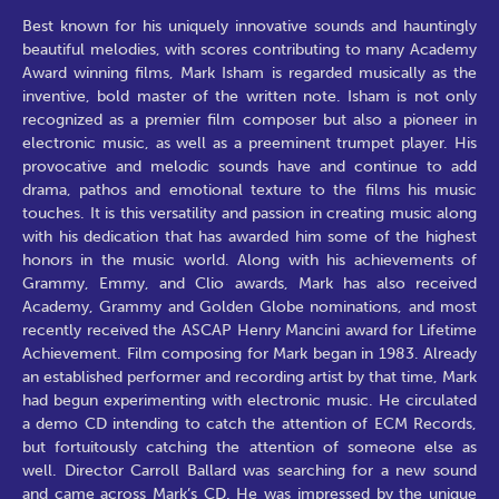
Best known for his uniquely innovative sounds and hauntingly
beautiful melodies, with scores contributing to many Academy
Award winning films, Mark Isham is regarded musically as the
inventive, bold master of the written note. Isham is not only
recognized as a premier film composer but also a pioneer in
electronic music, as well as a preeminent trumpet player. His
provocative and melodic sounds have and continue to add
drama, pathos and emotional texture to the films his music
touches. It is this versatility and passion in creating music along
with his dedication that has awarded him some of the highest
honors in the music world. Along with his achievements of
Grammy, Emmy, and Clio awards, Mark has also received
Academy, Grammy and Golden Globe nominations, and most
recently received the ASCAP Henry Mancini award for Lifetime
Achievement. Film composing for Mark began in 1983. Already
an established performer and recording artist by that time, Mark
had begun experimenting with electronic music. He circulated
a demo CD intending to catch the attention of ECM Records,
but fortuitously catching the attention of someone else as
well. Director Carroll Ballard was searching for a new sound
and came across Mark’s CD. He was impressed by the unique