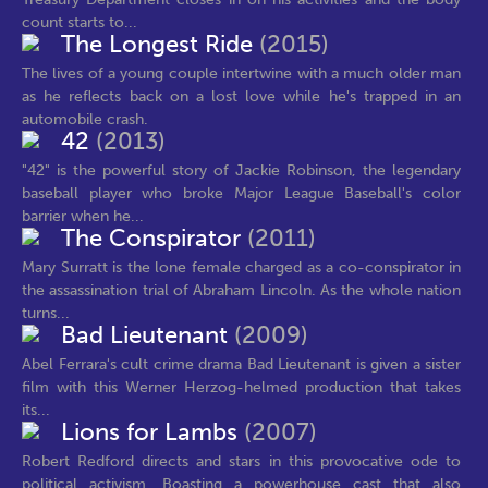
count starts to...
The Longest Ride
(2015)
The lives of a young couple intertwine with a much older man
as he reflects back on a lost love while he's trapped in an
automobile crash.
42
(2013)
"42" is the powerful story of Jackie Robinson, the legendary
baseball player who broke Major League Baseball's color
barrier when he...
The Conspirator
(2011)
Mary Surratt is the lone female charged as a co-conspirator in
the assassination trial of Abraham Lincoln. As the whole nation
turns...
Bad Lieutenant
(2009)
Abel Ferrara's cult crime drama Bad Lieutenant is given a sister
film with this Werner Herzog-helmed production that takes
its...
Lions for Lambs
(2007)
Robert Redford directs and stars in this provocative ode to
political activism. Boasting a powerhouse cast that also