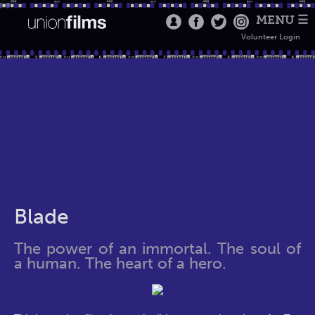
MENU ☰
Volunteer Login
Blade
The power of an immortal. The soul of
a human. The heart of a hero.