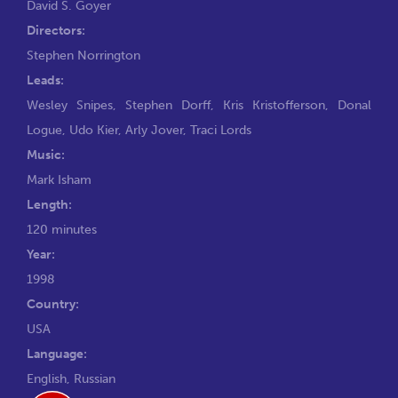
David S. Goyer
Directors:
Stephen Norrington
Leads:
Wesley Snipes
,
Stephen Dorff
,
Kris Kristofferson
,
Donal
Logue
,
Udo Kier
,
Arly Jover
,
Traci Lords
Music:
Mark Isham
Length:
120 minutes
Year:
1998
Country:
USA
Language:
English, Russian