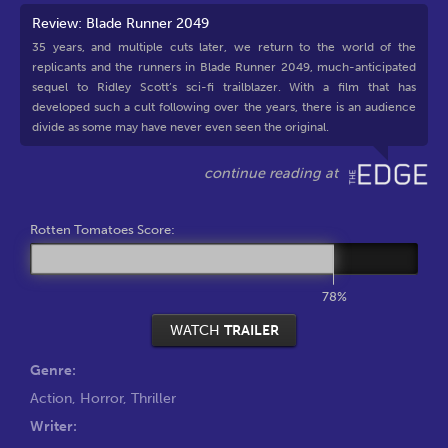
Review: Blade Runner 2049
35 years, and multiple cuts later, we return to the world of the
replicants and the runners in Blade Runner 2049, much-anticipated
sequel to Ridley Scott’s sci-fi trailblazer. With a film that has
developed such a cult following over the years, there is an audience
divide as some may have never even seen the original.
Rotten Tomatoes Score:
78%
WATCH
TRAILER
Genre:
Action
,
Horror
,
Thriller
Writer: