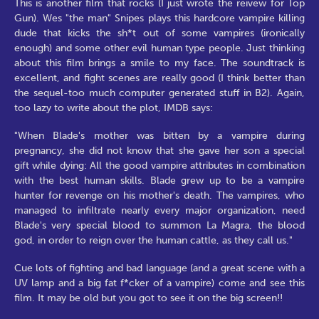
This is another film that rocks (I just wrote the reivew for Top
Gun). Wes "the man" Snipes plays this hardcore vampire killing
dude that kicks the sh*t out of some vampires (ironically
enough) and some other evil human type people. Just thinking
about this film brings a smile to my face. The soundtrack is
excellent, and fight scenes are really good (I think better than
the sequel-too much computer generated stuff in B2). Again,
too lazy to write about the plot, IMDB says:
"When Blade's mother was bitten by a vampire during
pregnancy, she did not know that she gave her son a special
gift while dying: All the good vampire attributes in combination
with the best human skills. Blade grew up to be a vampire
hunter for revenge on his mother's death. The vampires, who
managed to infiltrate nearly every major organization, need
Blade's very special blood to summon La Magra, the blood
god, in order to reign over the human cattle, as they call us."
Cue lots of fighting and bad language (and a great scene with a
UV lamp and a big fat f*cker of a vampire) come and see this
film. It may be old but you got to see it on the big screen!!