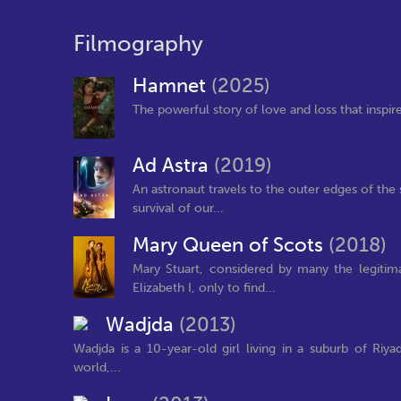
Filmography
Hamnet
(2025)
The powerful story of love and loss that inspi
Ad Astra
(2019)
An astronaut travels to the outer edges of the 
survival of our...
Mary Queen of Scots
(2018)
Mary Stuart, considered by many the legiti
Elizabeth I, only to find...
Wadjda
(2013)
Wadjda is a 10-year-old girl living in a suburb of Riya
world,...