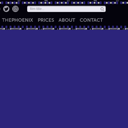
THE
PHOENIX
PRICES
ABOUT
CONTACT