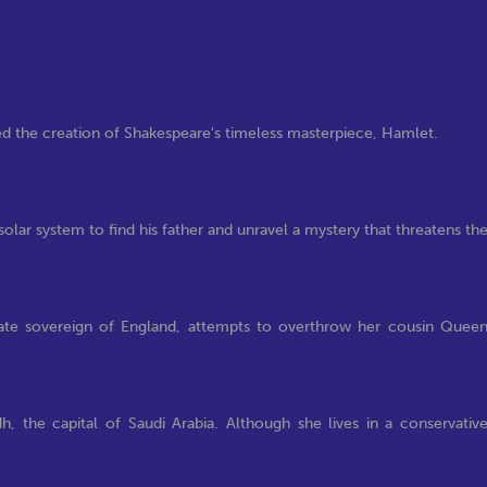
red the creation of Shakespeare's timeless masterpiece, Hamlet.
solar system to find his father and unravel a mystery that threatens th
mate sovereign of England, attempts to overthrow her cousin Quee
dh, the capital of Saudi Arabia. Although she lives in a conservativ