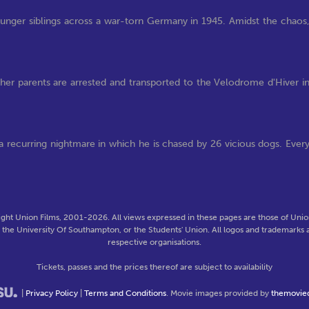
ounger siblings across a war-torn Germany in 1945. Amidst the chaos
 her parents are arrested and transported to the Velodrome d'Hiver i
t a recurring nightmare in which he is chased by 26 vicious dogs. Ever
ght Union Films, 2001-2026. All views expressed in these pages are those of Union
f the University Of Southampton, or the Students' Union. All logos and trademarks a
respective organisations.
Tickets, passes and the prices thereof are subject to availability
|
Privacy Policy
|
Terms and Conditions
. Movie images provided by
themovie