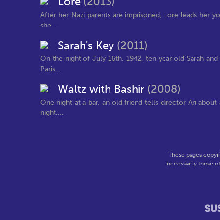
Lore
(2013)
After her Nazi parents are imprisoned, Lore leads her y
she...
Sarah's Key
(2011)
On the night of July 16th, 1942, ten year old Sarah and
Paris...
Waltz with Bashir
(2008)
One night at a bar, an old friend tells director Ari abou
night,...
These pages copyri
necessarily those o