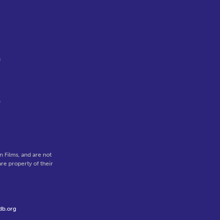
,
n
y
 Films, and are not
re property of their
db.org