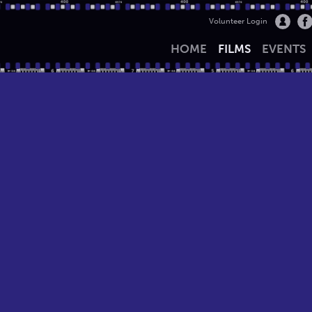
Volunteer Login
HOME
FILMS
EVENTS