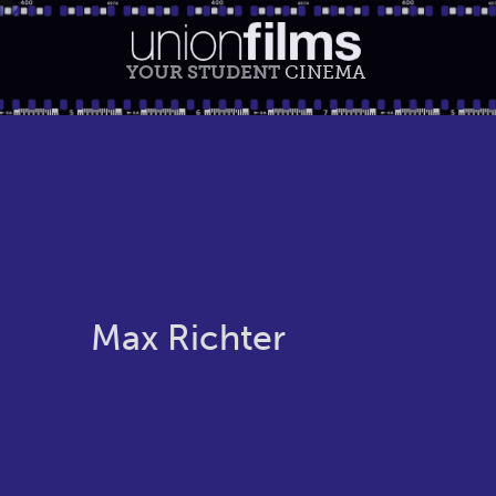
YOUR STUDENT
CINEMA
Max Richter