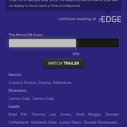
Brad Pitt is having a busy 2019. His usual cool performance style was
on display in Once Upon a Time in Hollywood.
The Movie DB Score:
61%
WATCH
TRAILER
Genre:
Science Fiction
,
Drama
,
Adventure
Directors:
James Gray
,
James Gray
Leads:
Brad Pitt
,
Tommy Lee Jones
,
Ruth Negga
,
Donald
Sutherland
,
Kimberly Elise
,
Loren Dean
,
Donnie Keshawarz
,