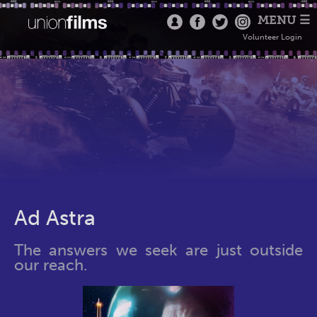
MENU ☰
Volunteer Login
Ad Astra
The answers we seek are just outside
our reach.