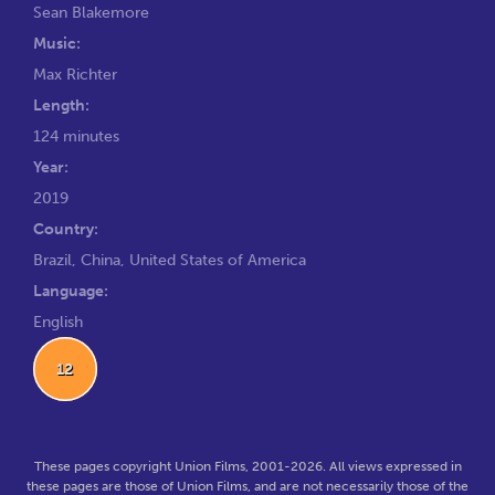
Sean Blakemore
Music:
Max Richter
Length:
124 minutes
Year:
2019
Country:
Brazil, China, United States of America
Language:
English
12
These pages copyright Union Films, 2001-2026. All views expressed in
these pages are those of Union Films, and are not necessarily those of the