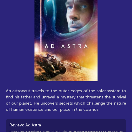
An astronaut travels to the outer edges of the solar system to
find his father and unravel a mystery that threatens the survival
of our planet. He uncovers secrets which challenge the nature
of human existence and our place in the cosmos.
Review: Ad Astra