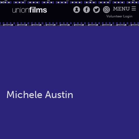
MENU ☰
Volunteer Login
Michele Austin