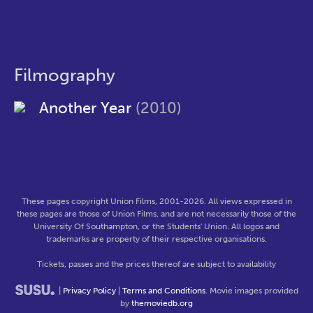
Filmography
Another Year
(2010)
These pages copyright Union Films, 2001-2026. All views expressed in
these pages are those of Union Films, and are not necessarily those of the
University Of Southampton, or the Students' Union. All logos and
trademarks are property of their respective organisations.
Tickets, passes and the prices thereof are subject to availability
|
Privacy Policy
|
Terms and Conditions
. Movie images provided
by
themoviedb.org