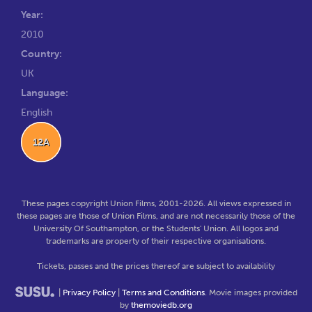
Year:
2010
Country:
UK
Language:
English
12A
These pages copyright Union Films, 2001-2026. All views expressed in
these pages are those of Union Films, and are not necessarily those of the
University Of Southampton, or the Students' Union. All logos and
trademarks are property of their respective organisations.
Tickets, passes and the prices thereof are subject to availability
|
Privacy Policy
|
Terms and Conditions
. Movie images provided
by
themoviedb.org