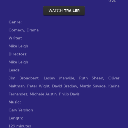
93%
WATCH
TRAILER
Genre:
Comedy
,
Drama
Writer:
Mike Leigh
Directors:
Mike Leigh
Leads:
Jim Broadbent
,
Lesley Manville
,
Ruth Sheen
,
Oliver
Maltman
,
Peter Wight
,
David Bradley
,
Martin Savage
,
Karina
Fernandez
,
Michele Austin
,
Philip Davis
Music:
Gary Yershon
Length:
129 minutes