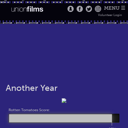
MENU ☰
Volunteer Login
Another Year
Rotten Tomatoes Score: