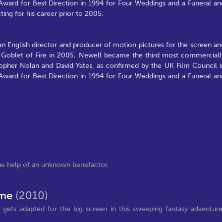
Award for Best Direction in 1994 for Four Weddings and a Funeral an
ting for his career prior to 2005.
n English director and producer of motion pictures for the screen an
the Goblet of Fire in 2005, Newell became the third most commerciall
istopher Nolan and David Yates, as confirmed by the UK Film Council i
Award for Best Direction in 1994 for Four Weddings and a Funeral an
e help of an unknown benefactor.
Time
(2010)
gets adapted for the big screen in this sweeping fantasy adventur