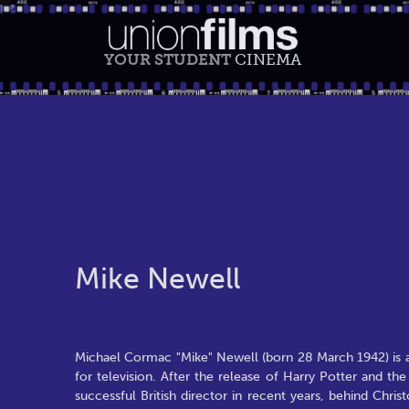
YOUR STUDENT
CINEMA
Mike Newell
Michael Cormac "Mike" Newell (born 28 March 1942) is a
for television. After the release of Harry Potter and 
successful British director in recent years, behind Chr