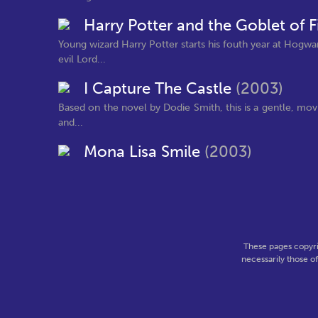
Harry Potter and the Goblet of F
Young wizard Harry Potter starts his fouth year at Hogw
evil Lord...
I Capture The Castle
(2003)
Based on the novel by Dodie Smith, this is a gentle, movi
and...
Mona Lisa Smile
(2003)
These pages copyri
necessarily those o