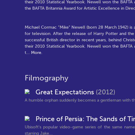
their 2010 Statistical Yearbook. Newell won the BAFTA 
the BAFTA Britannia Award for Artistic Excellence in Direc
Michael Cormac "Mike" Newell (born 28 March 1942) is a
for television. After the release of Harry Potter and 
successful British director in recent years, behind Chr
their 2010 Statistical Yearbook. Newell won the BAFTA 
t
...
More.
Filmography
Great Expectations
(2012)
A humble orphan suddenly becomes a gentleman with th
Prince of Persia: The Sands of 
Ubisoft's popular video-game series of the same name 
starring Jake...