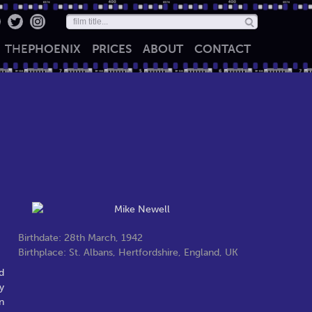
THE
PHOENIX
PRICES
ABOUT
CONTACT
Birthdate: 28th March, 1942
Birthplace: St. Albans, Hertfordshire, England, UK
d
y
n