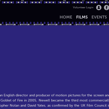
Volunteer Login
HOME
FILMS
EVENTS
n English director and producer of motion pictures for the screen an
the Goblet of Fire in 2005, Newell became the third most commerciall
istopher Nolan and David Yates, as confirmed by the UK Film Council i