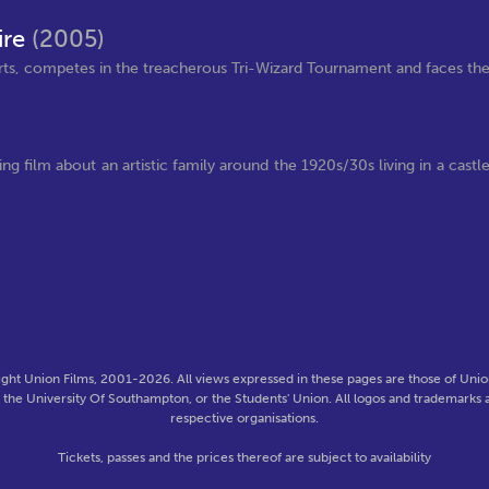
ire
(2005)
arts, competes in the treacherous Tri-Wizard Tournament and faces th
ng film about an artistic family around the 1920s/30s living in a castl
ght Union Films, 2001-2026. All views expressed in these pages are those of Union
f the University Of Southampton, or the Students' Union. All logos and trademarks a
respective organisations.
Tickets, passes and the prices thereof are subject to availability