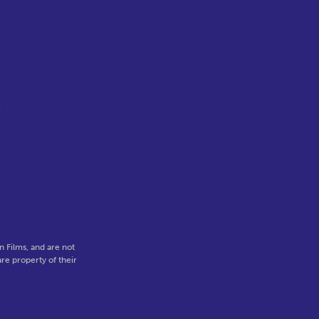
e
e
 Films, and are not
re property of their