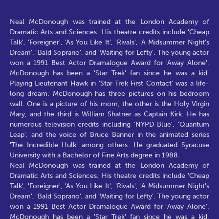
Neal McDonough was trained at the London Academy of
Dramatic Arts and Sciences. His theatre credits include 'Cheap
Talk', 'Foreigner', 'As You Like It', 'Rivals', 'A Midsummer Night's
Dream', 'Bald Soprano', and 'Waiting for Lefty'. The young actor
won a 1991 Best Actor Dramalogue Award for 'Away Alone'.
McDonough has been a 'Star Trek' fan since he was a kid.
Playing Lieutenant Hawk in 'Star Trek First Contact' was a life-
long dream. McDonough has three pictures on his bedroom
wall. One is a picture of his mom, the other is the Holy Virgin
Mary, and the third is William Shatner as Captain Kirk. He has
numerous television credits including 'NYPD Blue', 'Quantum
Leap', and the voice of Bruce Banner in the animated series
'The Incredible Hulk' among others. He graduated Syracuse
University with a Bachelor of Fine Arts degree in 1988.
Neal McDonough was trained at the London Academy of
Dramatic Arts and Sciences. His theatre credits include 'Cheap
Talk', 'Foreigner', 'As You Like It', 'Rivals', 'A Midsummer Night's
Dream', 'Bald Soprano', and 'Waiting for Lefty'. The young actor
won a 1991 Best Actor Dramalogue Award for 'Away Alone'.
McDonough has been a 'Star Trek' fan since he was a kid.