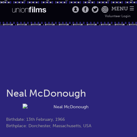
MENU ☰
Volunteer Login
Neal McDonough
Birthdate: 13th February, 1966
Birthplace: Dorchester, Massachusetts, USA