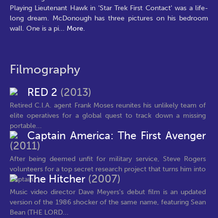
Playing Lieutenant Hawk in 'Star Trek First Contact' was a life-
long dream. McDonough has three pictures on his bedroom
wall. One is a pi
...
More.
Filmography
RED 2
(2013)
Retired C.I.A. agent Frank Moses reunites his unlikely team of
elite operatives for a global quest to track down a missing
portable...
Captain America: The First Avenger
(2011)
After being deemed unfit for military service, Steve Rogers
volunteers for a top secret research project that turns him into
The Hitcher
(2007)
Captain...
Music video director Dave Meyers's debut film is an updated
version of the 1986 shocker of the same name, featuring Sean
Bean (THE LORD...