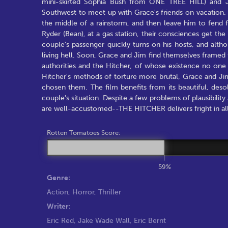
mini-skirted Sophia Bush from ONE TREE HILL) and J
Southwest to meet up with Grace's friends on vacation. T
the middle of a rainstorm, and then leave him to fend 
Ryder (Bean), at a gas station, their consciences get th
couple's passenger quickly turns on his hosts, and alt
living hell. Soon, Grace and Jim find themselves framed 
authorities and the Hitcher, of whose existence no one b
Hitcher's methods of torture more brutal, Grace and Ji
chosen them. The film benefits from its beautiful, desola
couple's situation. Despite a few problems of plausibilit
are well-accustomed--THE HITCHER delivers fright in all 
Rotten Tomatoes Score:
59%
Genre:
Action
,
Horror
,
Thriller
Writer:
Eric Red
,
Jake Wade Wall
,
Eric Bernt