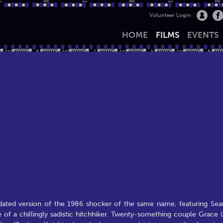
Volunteer Login
HOME
FILMS
EVENTS
pdated version of the 1986 shocker of the same name, featuring Sea
of a chillingly sadistic hitchhiker. Twenty-something couple Grace (