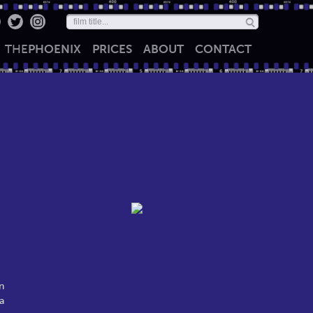
THE
PHOENIX
PRICES
ABOUT
CONTACT
n
a