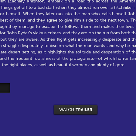
im (Zachary Knighton) embark on a road trip across the America
hings get off to a bad start when they almost run over a hitchhiker i
for himself. When they later run into the man who calls himself Joh
e best of them, and they agree to give him a ride to the next town. Th
hough they manage to escape, he follows them and makes their lives 
for John Ryder's vicious crimes, and they are on the run from both th
ut they are aware. As their flight gets increasingly desperate and th
m struggle desperately to discern what the man wants, and why he ha
te desert setting, as it highlights the solitude and desperation of th
y and the frequent foolishness of the protagonists--of which horror fan
the right places, as well as beautiful women and plenty of gore.
WATCH
TRAILER