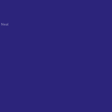
,
Neal