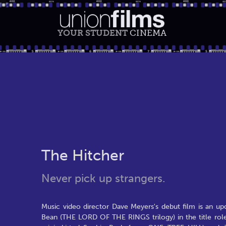
YOUR STUDENT
CINEMA
The Hitcher
Never pick up strangers.
Music video director Dave Meyers's debut film is an u
Bean (THE LORD OF THE RINGS trilogy) in the title role 