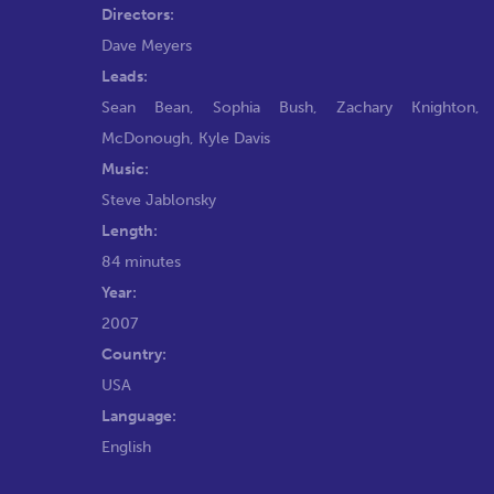
Directors:
Dave Meyers
Leads:
Sean Bean
,
Sophia Bush
,
Zachary Knighton
McDonough
,
Kyle Davis
Music:
Steve Jablonsky
Length:
84 minutes
Year:
2007
Country:
USA
Language:
English