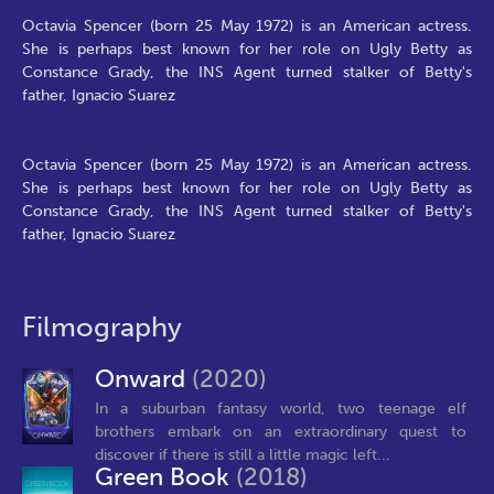
Octavia Spencer (born 25 May 1972) is an American actress.
She is perhaps best known for her role on Ugly Betty as
Constance Grady, the INS Agent turned stalker of Betty's
father, Ignacio Suarez
Octavia Spencer (born 25 May 1972) is an American actress.
She is perhaps best known for her role on Ugly Betty as
Constance Grady, the INS Agent turned stalker of Betty's
father, Ignacio Suarez
Filmography
Onward
(2020)
In a suburban fantasy world, two teenage elf
brothers embark on an extraordinary quest to
discover if there is still a little magic left...
Green Book
(2018)