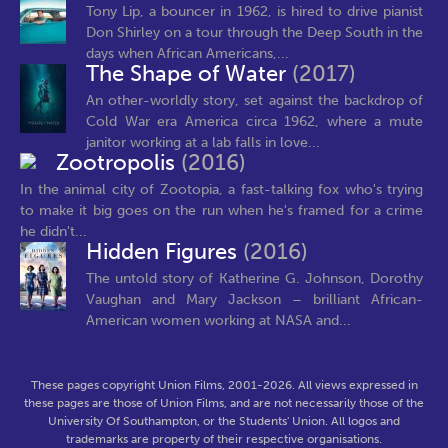
Tony Lip, a bouncer in 1962, is hired to drive pianist
Don Shirley on a tour through the Deep South in the
days when African Americans,...
The Shape of Water
(2017)
An other-worldly story, set against the backdrop of
Cold War era America circa 1962, where a mute
janitor working at a lab falls in love...
Zootropolis
(2016)
In the animal city of Zootopia, a fast-talking fox who's trying
to make it big goes on the run when he's framed for a crime
he didn't...
Hidden Figures
(2016)
The untold story of Katherine G. Johnson, Dorothy
Vaughan and Mary Jackson – brilliant African-
American women working at NASA and...
These pages copyright Union Films, 2001-2026. All views expressed in
these pages are those of Union Films, and are not necessarily those of the
University Of Southampton, or the Students' Union. All logos and
trademarks are property of their respective organisations.