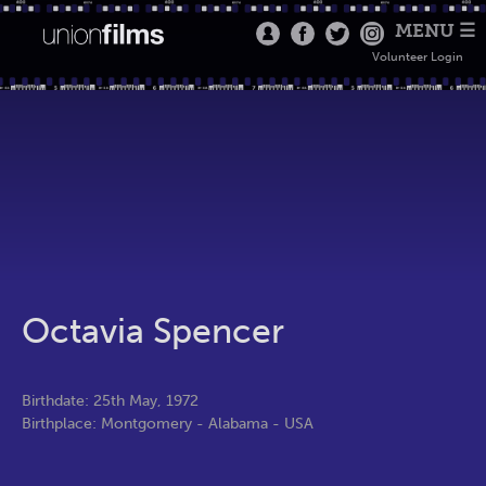
MENU ☰
Volunteer Login
Octavia Spencer
Birthdate: 25th May, 1972
Birthplace: Montgomery - Alabama - USA