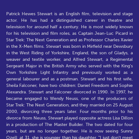
Patrick Hewes Stewart is an English film, television and stage
actor. He has had a distinguished career in theatre and
television for around half a century. He is most widely known
for his television and film roles, as Captain Jean-Luc Picard in
Star Trek: The Next Generation and as Professor Charles Xavier
in the X-Men films. Stewart was born in Mirfield near Dewsbury
in the West Riding of Yorkshire, England, the son of Gladys, a
weaver and textile worker, and Alfred Stewart, a Regimental
Sergeant Major in the British Army who served with the King's
Own Yorkshire Light Infantry and previously worked as a
general labourer and as a postman. Stewart and his first wife,
Sheila Falconer, have two children: Daniel Freedom and Sophie
Alexandra. Stewart and Falconer divorced in 1990. In 1997, he
became engaged to Wendy Neuss, one of the producers of
Star Trek: The Next Generation, and they married on 25 August
2000, divorcing three years later. Four months prior to his
divorce from Neuss, Stewart played opposite actress Lisa Dillon
in a production of The Master Builder. The two dated for four
years, but are no longer together. He is now seeing Sunny
Ozell; at 31, she is younger than his daughter. "I just don't meet