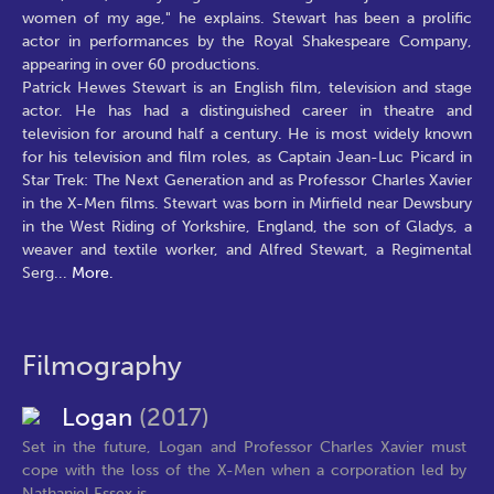
women of my age," he explains. Stewart has been a prolific
actor in performances by the Royal Shakespeare Company,
appearing in over 60 productions.
Patrick Hewes Stewart is an English film, television and stage
actor. He has had a distinguished career in theatre and
television for around half a century. He is most widely known
for his television and film roles, as Captain Jean-Luc Picard in
Star Trek: The Next Generation and as Professor Charles Xavier
in the X-Men films. Stewart was born in Mirfield near Dewsbury
in the West Riding of Yorkshire, England, the son of Gladys, a
weaver and textile worker, and Alfred Stewart, a Regimental
Serg
...
More.
Filmography
Logan
(2017)
Set in the future, Logan and Professor Charles Xavier must
cope with the loss of the X-Men when a corporation led by
Nathaniel Essex is...