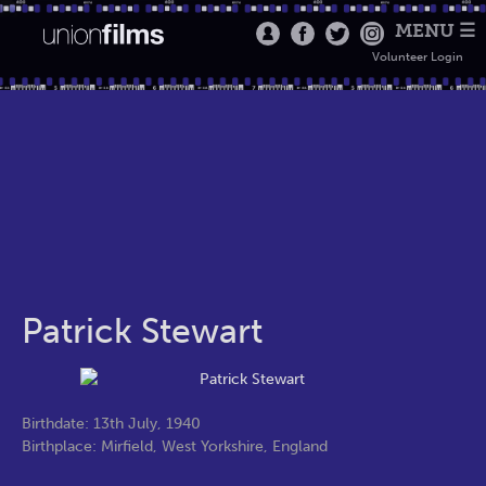
MENU ☰
Volunteer Login
Patrick Stewart
Birthdate: 13th July, 1940
Birthplace: Mirfield, West Yorkshire, England