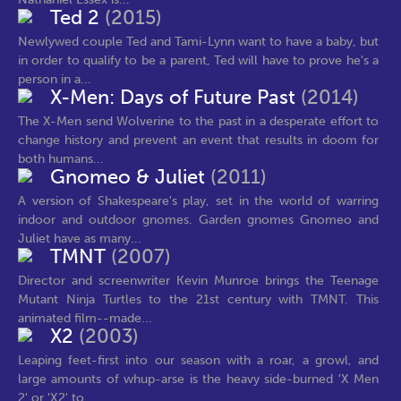
Ted 2
(2015)
Newlywed couple Ted and Tami-Lynn want to have a baby, but
in order to qualify to be a parent, Ted will have to prove he's a
person in a...
X-Men: Days of Future Past
(2014)
The X-Men send Wolverine to the past in a desperate effort to
change history and prevent an event that results in doom for
both humans...
Gnomeo & Juliet
(2011)
A version of Shakespeare's play, set in the world of warring
indoor and outdoor gnomes. Garden gnomes Gnomeo and
Juliet have as many...
TMNT
(2007)
Director and screenwriter Kevin Munroe brings the Teenage
Mutant Ninja Turtles to the 21st century with TMNT. This
animated film--made...
X2
(2003)
Leaping feet-first into our season with a roar, a growl, and
large amounts of whup-arse is the heavy side-burned 'X Men
2' or 'X2' to...