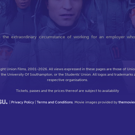
in the extraordinary circumstance of working for an employer wh
ght Union Films, 2001-2026. All views expressed in these pages are those of Union
f the University Of Southampton, or the Students' Union. All logos and trademarks a
respective organisations.
Tickets, passes and the prices thereof are subject to availability
|
Privacy Policy
|
Terms and Conditions
. Movie images provided by
themovie