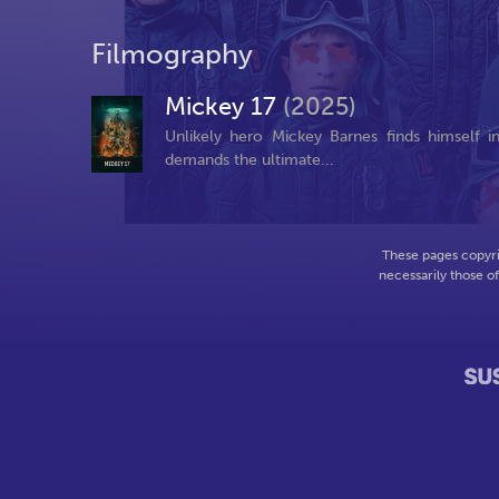
Filmography
Mickey 17
(2025)
Unlikely hero Mickey Barnes finds himself 
demands the ultimate...
These pages copyri
necessarily those o