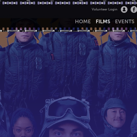
Volunteer Login
HOME
FILMS
EVENTS