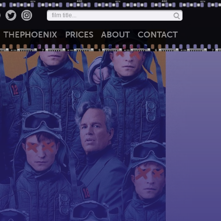
THE
PHOENIX
PRICES
ABOUT
CONTACT