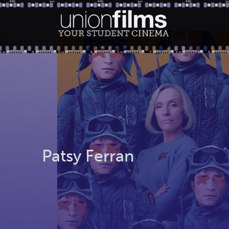
YOUR STUDENT
CINEMA
Patsy Ferran