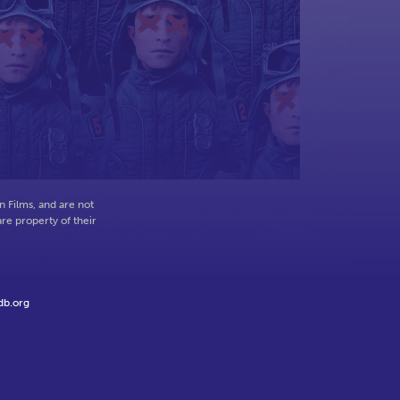
o
 Films, and are not
re property of their
db.org