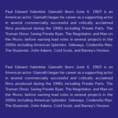
Paul Edward Valentine Giamatti (born June 6, 1967) is an
American actor. Giamatti began his career as a supporting actor
in several commercially successful and critically acclaimed
films produced during the 1990s including Private Parts, The
Truman Show, Saving Private Ryan, The Negotiator, and Man on
the Moon, before earning lead roles in several projects in the
2000s including American Splendor, Sideways, Cinderella Man,
The Illusionist, John Adams, Cold Souls, and Barney's Version.
Paul Edward Valentine Giamatti (born June 6, 1967) is an
American actor. Giamatti began his career as a supporting actor
in several commercially successful and critically acclaimed
films produced during the 1990s including Private Parts, The
Truman Show, Saving Private Ryan, The Negotiator, and Man on
the Moon, before earning lead roles in several projects in the
2000s including American Splendor, Sideways, Cinderella Man,
The Illusionist, John Adams, Cold Souls, and Barney's Version.