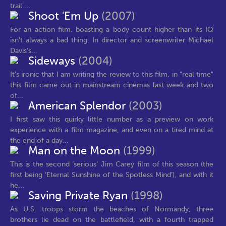
trail....
Shoot 'Em Up
(2007)
For an action film, boasting a body count higher than its IQ
isn’t always a bad thing. In director and screenwriter Michael
Davis’s...
Sideways
(2004)
It's ironic that I am writing the review to this film, in "real time"
this film came out in mainstream cinemas last week and two
of...
American Splendor
(2003)
I first saw this quirky little number as a preview on work
experience with a film magazine, and even on a tired mind at
the end of a day...
Man on the Moon
(1999)
This is the second ‘serious’ Jim Carey film of this season (the
first being ‘Eternal Sunshine of the Spotless Mind’), and with it
he...
Saving Private Ryan
(1998)
As U.S. troops storm the beaches of Normandy, three
brothers lie dead on the battlefield, with a fourth trapped