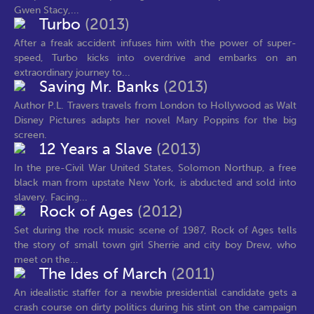
Gwen Stacy,...
Turbo
(2013)
After a freak accident infuses him with the power of super-
speed, Turbo kicks into overdrive and embarks on an
extraordinary journey to...
Saving Mr. Banks
(2013)
Author P.L. Travers travels from London to Hollywood as Walt
Disney Pictures adapts her novel Mary Poppins for the big
screen.
12 Years a Slave
(2013)
In the pre-Civil War United States, Solomon Northup, a free
black man from upstate New York, is abducted and sold into
slavery. Facing...
Rock of Ages
(2012)
Set during the rock music scene of 1987, Rock of Ages tells
the story of small town girl Sherrie and city boy Drew, who
meet on the...
The Ides of March
(2011)
An idealistic staffer for a newbie presidential candidate gets a
crash course on dirty politics during his stint on the campaign