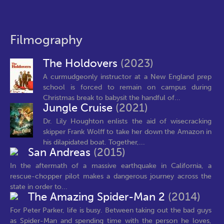
Filmography
The Holdovers
(2023)
A curmudgeonly instructor at a New England prep
school is forced to remain on campus during
Christmas break to babysit the handful of...
Jungle Cruise
(2021)
Dr. Lily Houghton enlists the aid of wisecracking
skipper Frank Wolff to take her down the Amazon in
his dilapidated boat. Together,...
San Andreas
(2015)
In the aftermath of a massive earthquake in California, a
rescue-chopper pilot makes a dangerous journey across the
state in order to...
The Amazing Spider-Man 2
(2014)
For Peter Parker, life is busy. Between taking out the bad guys
as Spider-Man and spending time with the person he loves,