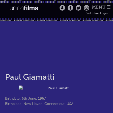
MENU ☰
Volunteer Login
Paul Giamatti
Birthdate: 6th June, 1967
Birthplace: New Haven, Connecticut, USA