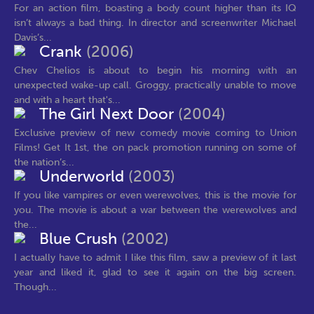
For an action film, boasting a body count higher than its IQ
isn’t always a bad thing. In director and screenwriter Michael
Davis’s...
Crank
(2006)
Chev Chelios is about to begin his morning with an
unexpected wake-up call. Groggy, practically unable to move
and with a heart that's...
The Girl Next Door
(2004)
Exclusive preview of new comedy movie coming to Union
Films! Get It 1st, the on pack promotion running on some of
the nation’s...
Underworld
(2003)
If you like vampires or even werewolves, this is the movie for
you. The movie is about a war between the werewolves and
the...
Blue Crush
(2002)
I actually have to admit I like this film, saw a preview of it last
year and liked it, glad to see it again on the big screen.
Though...