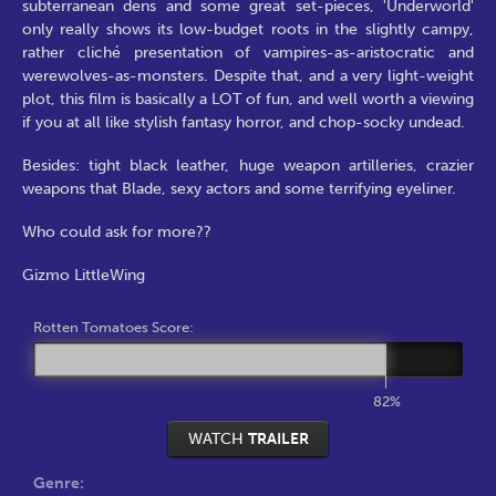
subterranean dens and some great set-pieces, 'Underworld'
only really shows its low-budget roots in the slightly campy,
rather cliché presentation of vampires-as-aristocratic and
werewolves-as-monsters. Despite that, and a very light-weight
plot, this film is basically a LOT of fun, and well worth a viewing
if you at all like stylish fantasy horror, and chop-socky undead.
Besides: tight black leather, huge weapon artilleries, crazier
weapons that Blade, sexy actors and some terrifying eyeliner.
Who could ask for more??
Gizmo LittleWing
Rotten Tomatoes Score:
82%
WATCH
TRAILER
Genre: