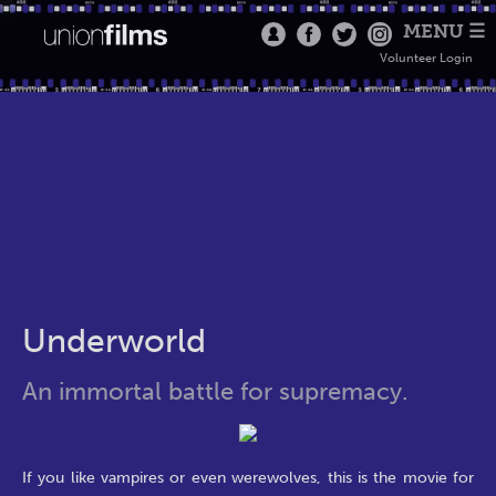
MENU ☰
Volunteer Login
Underworld
An immortal battle for supremacy.
If you like vampires or even werewolves, this is the movie for