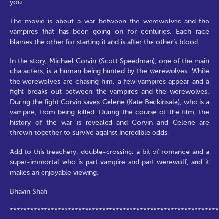
you.
The movie is about a war between the werewolves and the
vampires that has been going on for centuries. Each race
blames the other for starting it and is after the other’s blood.
In the story, Michael Corvin (Scott Speedman), one of the main
characters, is a human being hunted by the werewolves. While
the werewolves are chasing him, a few vampires appear and a
fight breaks out between the vampires and the werewolves.
During the fight Corvin saves Celene (Kate Beckinsale), who is a
vampire, from being killed. During the course of the film, the
history of the war is revealed and Corvin and Celene are
thrown together to survive against incredible odds.
Add to this treachery, double-crossing, a bit of romance and a
super-immortal who is part vampire and part werewolf, and it
makes an enjoyable viewing.
Bhavin Shah
*************************************************************