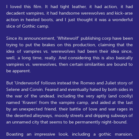
I loved this film. It had tight leather, it had action, it had
decadent vampires, it had handsome werewolves and kick-arse
action in heeled boots, and I just thought it was a wonderful
slice of Gothic camp.
Since its announcement, 'Whitewolf' publishing corp have been
trying to put the brakes on this production, claiming that the
idea of vampires vs. werewolves had been their idea since,
well, a long time, really. And considering this is also basically
vampires vs. werewolves, then certain similarities are bound to
be apparent.
But 'Underworld' follows instead the Romeo and Juliet story of
Selene and Corvin. Feared and eventually hated by both sides in
the war of the undead, including the very aptly (and coolly)
named 'Kraven' from the vampire camp, and aided at the last
by an unexpected friend, their battle of love and war rages in
the deserted alleyways, moody streets and dripping subways of
an unnamed city that seems to be permanently night-bound.
Boasting an impressive look, including a gothic mansion,