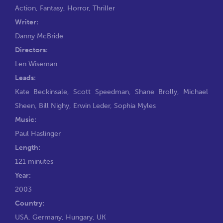
Action
,
Fantasy
,
Horror
,
Thriller
Writer:
Danny McBride
Directors:
Len Wiseman
Leads:
Kate Beckinsale
,
Scott Speedman
,
Shane Brolly
,
Michael
Sheen
,
Bill Nighy
,
Erwin Leder
,
Sophia Myles
Music:
Paul Haslinger
Length:
121 minutes
Year:
2003
Country:
USA, Germany, Hungary, UK