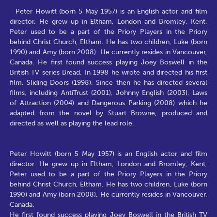
Peter Howitt (born 5 May 1957) is an English actor and film
director. He grew up in Eltham, London and Bromley, Kent,
Peter used to be a part of the Priory Players in the Priory
behind Christ Church, Eltham. He has two children, Luke (born
1990) and Amy (born 2008). He currently resides in Vancouver,
Canada. He first found success playing Joey Boswell in the
British TV series Bread. In 1998 he wrote and directed his first
film, Sliding Doors (1998). Since then he has directed several
films, including AntiTrust (2001), Johnny English (2003), Laws
of Attraction (2004) and Dangerous Parking (2008) which he
adapted from the novel by Stuart Browne, produced and
directed as well as playing the lead role.
Peter Howitt (born 5 May 1957) is an English actor and film
director. He grew up in Eltham, London and Bromley, Kent,
Peter used to be a part of the Priory Players in the Priory
behind Christ Church, Eltham. He has two children, Luke (born
1990) and Amy (born 2008). He currently resides in Vancouver,
Canada.
He first found success playing Joey Boswell in the British TV