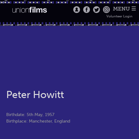
MENU ☰
Volunteer Login
Peter Howitt
Birthdate: 5th May, 1957
Birthplace: Manchester, England