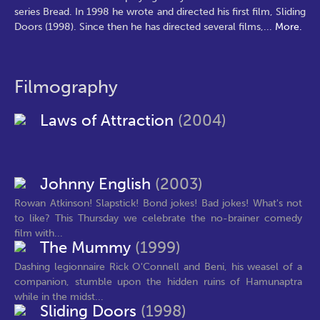
series Bread. In 1998 he wrote and directed his first film, Sliding
Doors (1998). Since then he has directed several films,
...
More.
Filmography
Laws of Attraction
(2004)
Johnny English
(2003)
Rowan Atkinson! Slapstick! Bond jokes! Bad jokes! What's not
to like? This Thursday we celebrate the no-brainer comedy
film with...
The Mummy
(1999)
Dashing legionnaire Rick O'Connell and Beni, his weasel of a
companion, stumble upon the hidden ruins of Hamunaptra
while in the midst...
Sliding Doors
(1998)