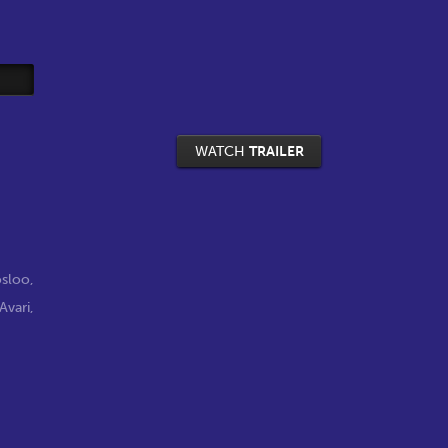
WATCH
TRAILER
osloo
,
Avari
,