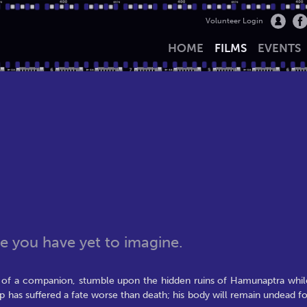
Volunteer Login
HOME
FILMS
EVENTS
 you have yet to imagine.
l of a companion, stumble upon the hidden ruins of Hamunaptra whil
ep has suffered a fate worse than death; his body will remain undead fo