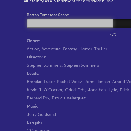
all eternity as a punishment for a forbidden love.
Rotten Tomatoes Score:
75%
Genre:
Action
,
Adventure
,
Fantasy
,
Horror
,
Thriller
Directors:
Stephen Sommers
,
Stephen Sommers
Leads:
Brendan Fraser
,
Rachel Weisz
,
John Hannah
,
Arnold V
Kevin J. O'Connor
,
Oded Fehr
,
Jonathan Hyde
,
Erick 
Bernard Fox
,
Patricia Velásquez
Music:
Jerry Goldsmith
Length:
124 minutes