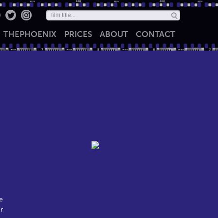
THE
PHOENIX
PRICES
ABOUT
CONTACT
e
r