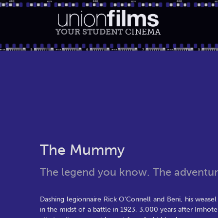
YOUR STUDENT
CINEMA
The Mummy
The legend you know. The adventure
Dashing legionnaire Rick O'Connell and Beni, his wease
in the midst of a battle in 1923, 3,000 years after Imhot