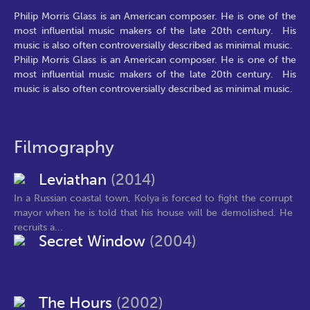
Philip Morris Glass is an American composer. He is one of the
most influential music makers of the late 20th century. His
music is also often controversially described as minimal music.
Philip Morris Glass is an American composer. He is one of the
most influential music makers of the late 20th century. His
music is also often controversially described as minimal music.
Filmography
Leviathan
(2014)
In a Russian coastal town, Kolya is forced to fight the corrupt
mayor when he is told that his house will be demolished. He
recruits a...
Secret Window
(2004)
The Hours
(2002)