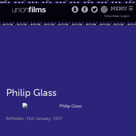
MENU ☰
Volunteer Login
Philip Glass
Birthdate: 31st January, 1937