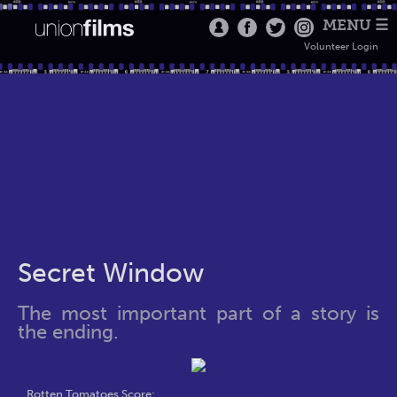
MENU ☰
Volunteer Login
Secret Window
The most important part of a story is
the ending.
Rotten Tomatoes Score: