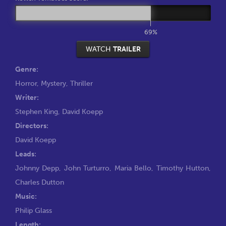
69%
WATCH
TRAILER
Genre:
Horror
,
Mystery
,
Thriller
Writer:
Stephen King
,
David Koepp
Directors:
David Koepp
Leads:
Johnny Depp
,
John Turturro
,
Maria Bello
,
Timothy Hutton
,
Charles Dutton
Music:
Philip Glass
Length: