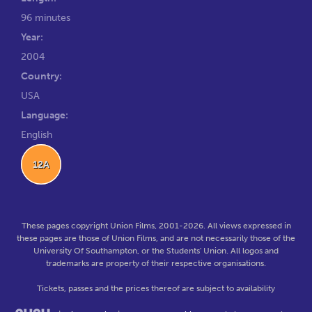
96 minutes
Year:
2004
Country:
USA
Language:
English
12A
These pages copyright Union Films, 2001-2026. All views expressed in
these pages are those of Union Films, and are not necessarily those of the
University Of Southampton, or the Students' Union. All logos and
trademarks are property of their respective organisations.
Tickets, passes and the prices thereof are subject to availability