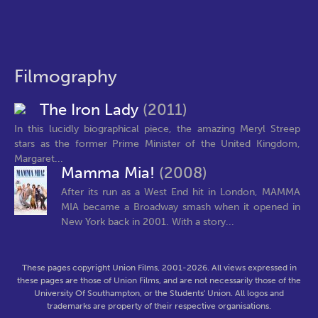
Filmography
The Iron Lady
(2011)
In this lucidly biographical piece, the amazing Meryl Streep
stars as the former Prime Minister of the United Kingdom,
Margaret...
Mamma Mia!
(2008)
After its run as a West End hit in London, MAMMA
MIA became a Broadway smash when it opened in
New York back in 2001. With a story...
These pages copyright Union Films, 2001-2026. All views expressed in
these pages are those of Union Films, and are not necessarily those of the
University Of Southampton, or the Students' Union. All logos and
trademarks are property of their respective organisations.