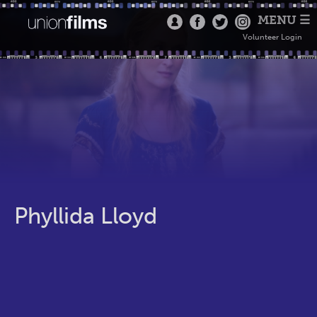
MENU ☰
Volunteer Login
Phyllida Lloyd