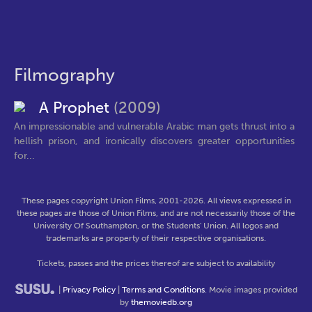
Filmography
A Prophet
(2009)
An impressionable and vulnerable Arabic man gets thrust into a
hellish prison, and ironically discovers greater opportunities
for...
These pages copyright Union Films, 2001-2026. All views expressed in
these pages are those of Union Films, and are not necessarily those of the
University Of Southampton, or the Students' Union. All logos and
trademarks are property of their respective organisations.
Tickets, passes and the prices thereof are subject to availability
|
Privacy Policy
|
Terms and Conditions
. Movie images provided
by
themoviedb.org