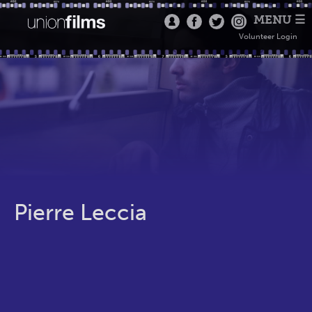
MENU ☰
Volunteer Login
Pierre Leccia