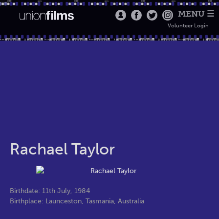
MENU ☰
Volunteer Login
Rachael Taylor
Birthdate: 11th July, 1984
Birthplace: Launceston, Tasmania, Australia