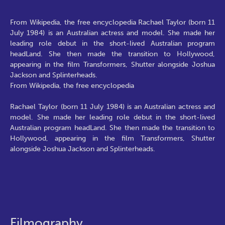
From Wikipedia, the free encyclopedia Rachael Taylor (born 11
July 1984) is an Australian actress and model. She made her
leading role debut in the short-lived Australian program
headLand. She then made the transition to Hollywood,
appearing in the film Transformers, Shutter alongside Joshua
Jackson and Splinterheads.
From Wikipedia, the free encyclopedia
Rachael Taylor (born 11 July 1984) is an Australian actress and
model. She made her leading role debut in the short-lived
Australian program headLand. She then made the transition to
Hollywood, appearing in the film Transformers, Shutter
alongside Joshua Jackson and Splinterheads.
Filmography