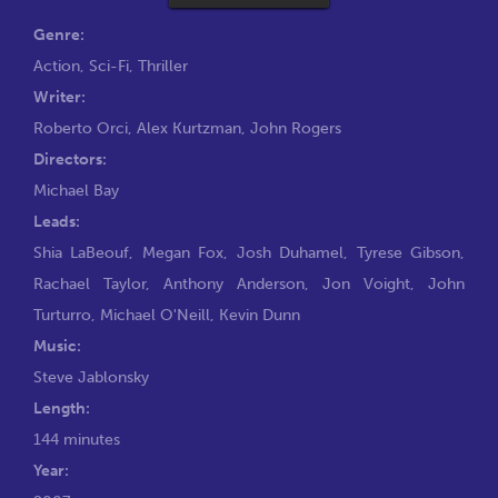
Genre:
Action
,
Sci-Fi
,
Thriller
Writer:
Roberto Orci
,
Alex Kurtzman
,
John Rogers
Directors:
Michael Bay
Leads:
Shia LaBeouf
,
Megan Fox
,
Josh Duhamel
,
Tyrese Gibson
,
Rachael Taylor
,
Anthony Anderson
,
Jon Voight
,
John
Turturro
,
Michael O'Neill
,
Kevin Dunn
Music:
Steve Jablonsky
Length:
144 minutes
Year: