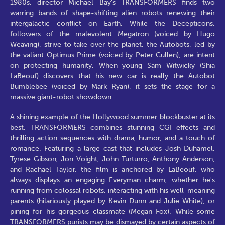
1980s, director Michael Bay's TRANSFORMERS finds two
warring bands of shape-shifting alien robots renewing their
intergalactic conflict on Earth. While the Decepticons,
followers of the malevolent Megatron (voiced by Hugo
Weaving), strive to take over the planet, the Autobots, led by
the valiant Optimus Prime (voiced by Peter Cullen), are intent
on protecting humanity. When young Sam Witwicky (Shia
LaBeouf) discovers that his new car is really the Autobot
Bumblebee (voiced by Mark Ryan), it sets the stage for a
massive giant-robot showdown.
A shining example of the Hollywood summer blockbuster at its
best, TRANSFORMERS combines stunning CGI effects and
thrilling action sequences with drama, humor, and a touch of
romance. Featuring a large cast that includes Josh Duhamel,
Tyrese Gibson, Jon Voight, John Turturro, Anthony Anderson,
and Rachael Taylor, the film is anchored by LaBeouf, who
always displays an engaging Everyman charm, whether he's
running from colossal robots, interacting with his well-meaning
parents (hilariously played by Kevin Dunn and Julie White), or
pining for his gorgeous classmate (Megan Fox). While some
TRANSFORMERS purists may be dismayed by certain aspects of