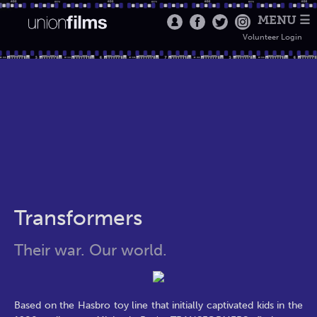
MENU ☰
Volunteer Login
Transformers
Their war. Our world.
Based on the Hasbro toy line that initially captivated kids in the