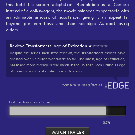
this bold big-screen adaptation (Bumblebee is a Camaro
instead of a Volkswagen), the movie balances its spectacle with
an admirable amount of substance, giving it an appeal far
beyond pre-teen boys and their nostalgic Autobot-loving
elders.
Review: Transformers: Age of Extinction ★☆☆☆☆
Despite the series’ lacklustre reviews, the Transformers movies have
grossed over $3 billion worldwide so far. The latest, Age of Extinction,
has made more money in one week in the US than Tom Cruise’s Edge
of Tomorrow did in its entire box-office run.
Rotten Tomatoes Score:
83%
WATCH
TRAILER