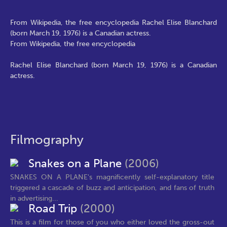
From Wikipedia, the free encyclopedia Rachel Elise Blanchard
(born March 19, 1976) is a Canadian actress.
From Wikipedia, the free encyclopedia
Rachel Elise Blanchard (born March 19, 1976) is a Canadian
actress.
Filmography
Snakes on a Plane
(2006)
SNAKES ON A PLANE's magnificently self-explanatory title
triggered a cascade of buzz and anticipation, and fans of truth
in advertising...
Road Trip
(2000)
This is a film for those of you who either loved the gross-out