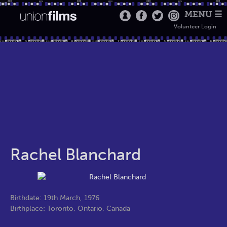
MENU ☰
Volunteer Login
Rachel Blanchard
Birthdate: 19th March, 1976
Birthplace: Toronto, Ontario, Canada