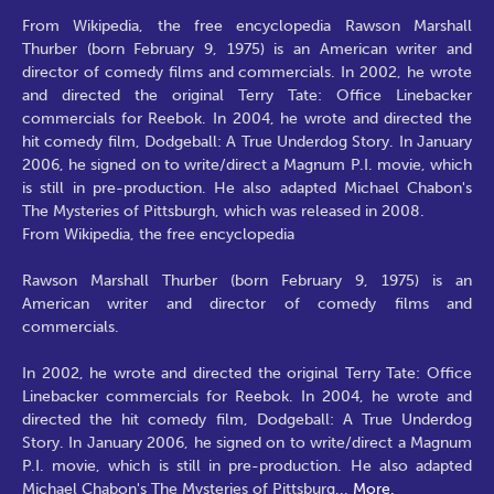
From Wikipedia, the free encyclopedia Rawson Marshall
Thurber (born February 9, 1975) is an American writer and
director of comedy films and commercials. In 2002, he wrote
and directed the original Terry Tate: Office Linebacker
commercials for Reebok. In 2004, he wrote and directed the
hit comedy film, Dodgeball: A True Underdog Story. In January
2006, he signed on to write/direct a Magnum P.I. movie, which
is still in pre-production. He also adapted Michael Chabon's
The Mysteries of Pittsburgh, which was released in 2008.
From Wikipedia, the free encyclopedia
Rawson Marshall Thurber (born February 9, 1975) is an
American writer and director of comedy films and
commercials.
In 2002, he wrote and directed the original Terry Tate: Office
Linebacker commercials for Reebok. In 2004, he wrote and
directed the hit comedy film, Dodgeball: A True Underdog
Story. In January 2006, he signed on to write/direct a Magnum
P.I. movie, which is still in pre-production. He also adapted
Michael Chabon's The Mysteries of Pittsburg
...
More.