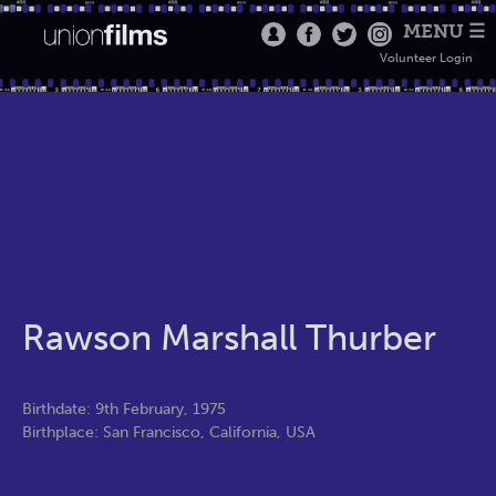
MENU ☰
Volunteer Login
Rawson Marshall Thurber
Birthdate: 9th February, 1975
Birthplace: San Francisco, California, USA