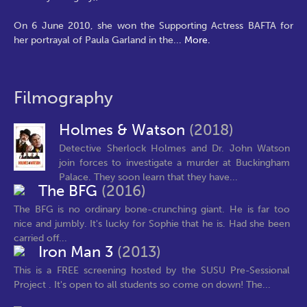
On 6 June 2010, she won the Supporting Actress BAFTA for
her portrayal of Paula Garland in the
...
More.
Filmography
Holmes & Watson
(2018)
Detective Sherlock Holmes and Dr. John Watson
join forces to investigate a murder at Buckingham
Palace. They soon learn that they have...
The BFG
(2016)
The BFG is no ordinary bone-crunching giant. He is far too
nice and jumbly. It's lucky for Sophie that he is. Had she been
carried off...
Iron Man 3
(2013)
This is a FREE screening hosted by the SUSU Pre-Sessional
Project . It's open to all students so come on down! The...