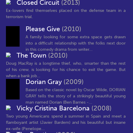
Closed Circuit
(2013)
Ex-lovers find themselves placed on the defense team in a
terrorism trial.
Please Give
(2010)
A family looking for some extra space gets drawn
into a difficult relationship with the folks next door
in this comedy drama from writer...
The Town
(2010)
Doug MacRay is a longtime thief, who, smarter than the rest
of his crew, is looking for his chance to exit the game. But
when a bank job...
Dorian Gray
(2009)
Based on the classic novel by Oscar Wilde, DORIAN
GRAY tells the story of a strikingly beautiful young
man named Dorian (Ben Barnes -...
Vicky Cristina Barcelona
(2008)
Two young Americans spend a summer in Spain and meet a
flamboyant artist (Javier Bardem) and his beautiful but insane
ex-wife (Penelope...