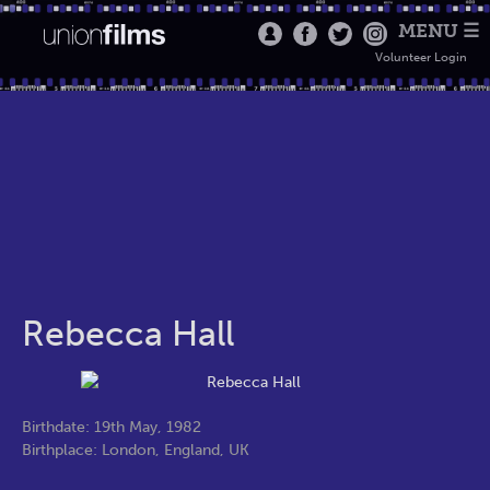
MENU ☰
Volunteer Login
Rebecca Hall
Birthdate: 19th May, 1982
Birthplace: London, England, UK