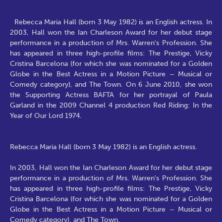
Rebecca Maria Hall (born 3 May 1982) is an English actress. In
2003, Hall won the Ian Charleson Award for her debut stage
performance in a production of Mrs. Warren's Profession. She
has appeared in three high-profile films: The Prestige, Vicky
Cristina Barcelona (for which she was nominated for a Golden
Globe in the Best Actress in a Motion Picture – Musical or
Comedy category), and The Town. On 6 June 2010, she won
the Supporting Actress BAFTA for her portrayal of Paula
Garland in the 2009 Channel 4 production Red Riding: In the
Year of Our Lord 1974.
Rebecca Maria Hall (born 3 May 1982) is an English actress.
In 2003, Hall won the Ian Charleson Award for her debut stage
performance in a production of Mrs. Warren's Profession. She
has appeared in three high-profile films: The Prestige, Vicky
Cristina Barcelona (for which she was nominated for a Golden
Globe in the Best Actress in a Motion Picture – Musical or
Comedy category), and The Town.