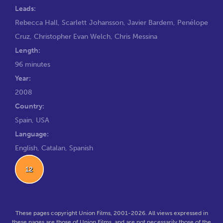
Leads:
Rebecca Hall
,
Scarlett Johansson
,
Javier Bardem
,
Penélope
Cruz
,
Christopher Evan Welch
,
Chris Messina
Length:
96 minutes
Year:
2008
Country:
Spain, USA
Language:
English, Catalan, Spanish
12
These pages copyright Union Films, 2001-2026. All views expressed in
these pages are those of Union Films, and are not necessarily those of the