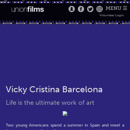
MENU ☰
Volunteer Login
Vicky Cristina Barcelona
Life is the ultimate work of art
Two young Americans spend a summer in Spain and meet a