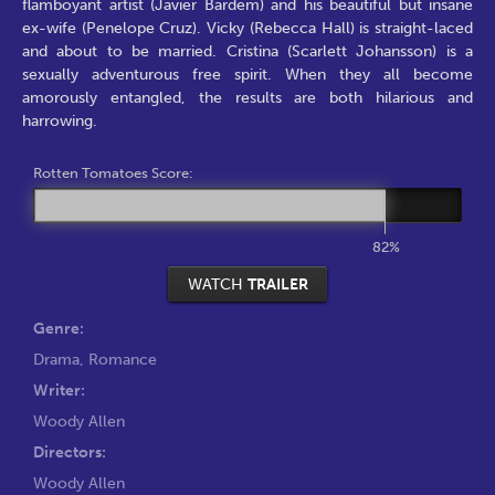
flamboyant artist (Javier Bardem) and his beautiful but insane
ex-wife (Penelope Cruz). Vicky (Rebecca Hall) is straight-laced
and about to be married. Cristina (Scarlett Johansson) is a
sexually adventurous free spirit. When they all become
amorously entangled, the results are both hilarious and
harrowing.
Rotten Tomatoes Score:
82%
WATCH
TRAILER
Genre:
Drama
,
Romance
Writer:
Woody Allen
Directors:
Woody Allen