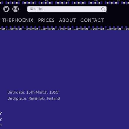
THE
PHOENIX
PRICES
ABOUT
CONTACT
Birthdate: 15th March, 1959
Birthplace: Riihimäki, Finland
y
y
c