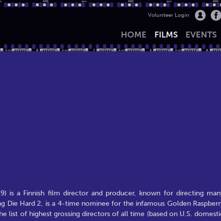
Volunteer Login
HOME
FILMS
EVENTS
9) is a Finnish film director and producer, known for directing man
ing Die Hard 2, is a 4-time nominee for the infamous Golden Raspberr
e list of highest grossing directors of all time (based on U.S. domesti