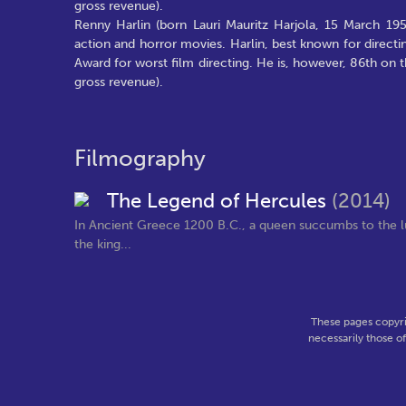
gross revenue).
Renny Harlin (born Lauri Mauritz Harjola, 15 March 195
action and horror movies. Harlin, best known for direct
Award for worst film directing. He is, however, 86th on th
gross revenue).
Filmography
The Legend of Hercules
(2014)
In Ancient Greece 1200 B.C., a queen succumbs to the lu
the king...
These pages copyri
necessarily those o