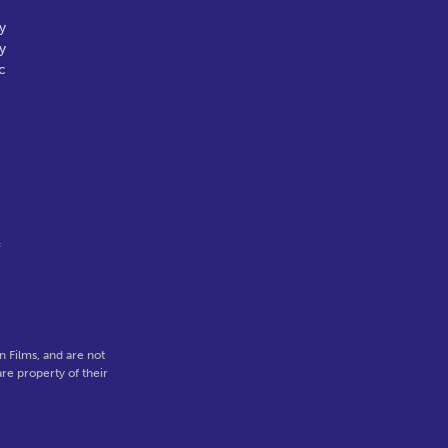
y
y
c
f
 Films, and are not
re property of their