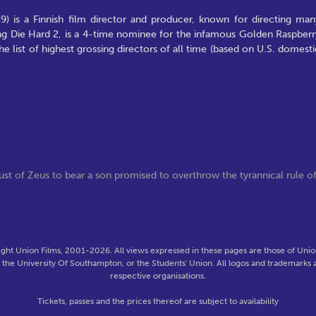
9) is a Finnish film director and producer, known for directing man
ing Die Hard 2, is a 4-time nominee for the infamous Golden Raspberr
e list of highest grossing directors of all time (based on U.S. domesti
st of Zeus to bear a son promised to overthrow the tyrannical rule o
ght Union Films, 2001-2026. All views expressed in these pages are those of Union
f the University Of Southampton, or the Students' Union. All logos and trademarks a
respective organisations.
Tickets, passes and the prices thereof are subject to availability