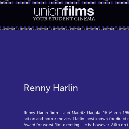
YOUR STUDENT
CINEMA
Renny Harlin
Renny Harlin (born Lauri Mauritz Harjola, 15 March 195
action and horror movies. Harlin, best known for direct
Award for worst film directing. He is, however, 86th on th