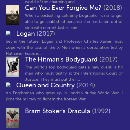
world of the charming and...
Can You Ever Forgive Me?
(2018)
When a bestselling celebrity biographer is no longer
able to get published because she has fallen out of
step with current tastes, she...
Logan
(2017)
Set in the future, Logan and Professor Charles Xavier must
cope with the loss of the X-Men when a corporation led by
Nathaniel Essex is...
The Hitman's Bodyguard
(2017)
The world's top bodyguard gets a new client, a hit
man who must testify at the International Court of
Justice. They must put their...
Queen and Country
(2014)
An Englishman who grew up in London during World War II
joins the military to fight in the Korean War.
Bram Stoker's Dracula
(1992)