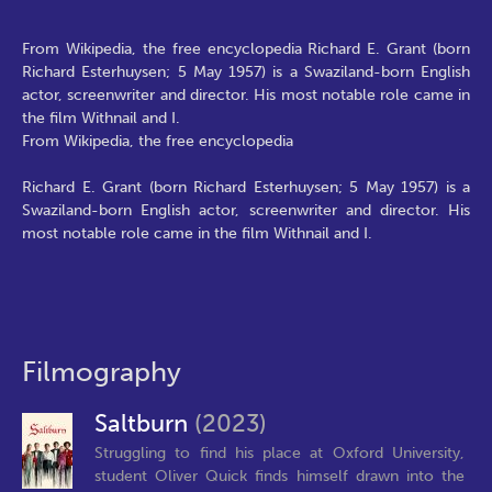
From Wikipedia, the free encyclopedia Richard E. Grant (born
Richard Esterhuysen; 5 May 1957) is a Swaziland-born English
actor, screenwriter and director. His most notable role came in
the film Withnail and I.
From Wikipedia, the free encyclopedia
Richard E. Grant (born Richard Esterhuysen; 5 May 1957) is a
Swaziland-born English actor, screenwriter and director. His
most notable role came in the film Withnail and I.
Filmography
Saltburn
(2023)
Struggling to find his place at Oxford University,
student Oliver Quick finds himself drawn into the