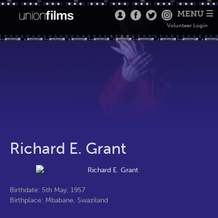
MENU ☰
Volunteer Login
Richard E. Grant
Birthdate: 5th May, 1957
Birthplace: Mbabane, Swaziland