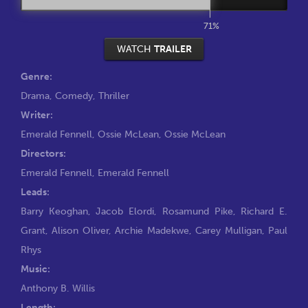
71%
WATCH
TRAILER
Genre:
Drama
,
Comedy
,
Thriller
Writer:
Emerald Fennell
,
Ossie McLean
,
Ossie McLean
Directors:
Emerald Fennell
,
Emerald Fennell
Leads:
Barry Keoghan
,
Jacob Elordi
,
Rosamund Pike
,
Richard E.
Grant
,
Alison Oliver
,
Archie Madekwe
,
Carey Mulligan
,
Paul
Rhys
Music:
Anthony B. Willis
Length: