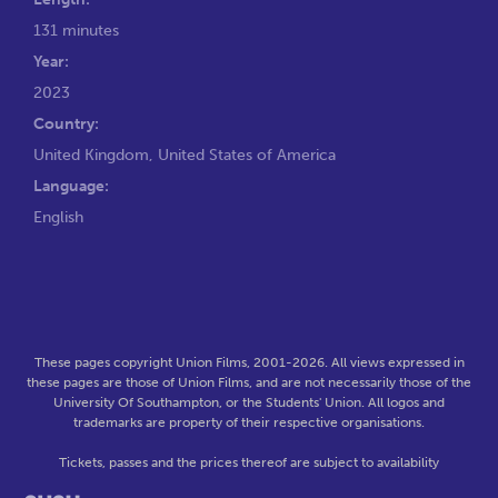
131 minutes
Year:
2023
Country:
United Kingdom, United States of America
Language:
English
These pages copyright Union Films, 2001-2026. All views expressed in
these pages are those of Union Films, and are not necessarily those of the
University Of Southampton, or the Students' Union. All logos and
trademarks are property of their respective organisations.
Tickets, passes and the prices thereof are subject to availability