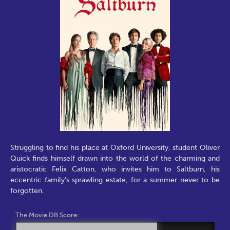
Struggling to find his place at Oxford University, student Oliver
Quick finds himself drawn into the world of the charming and
aristocratic Felix Catton, who invites him to Saltburn, his
eccentric family's sprawling estate, for a summer never to be
forgotten.
The Movie DB Score: