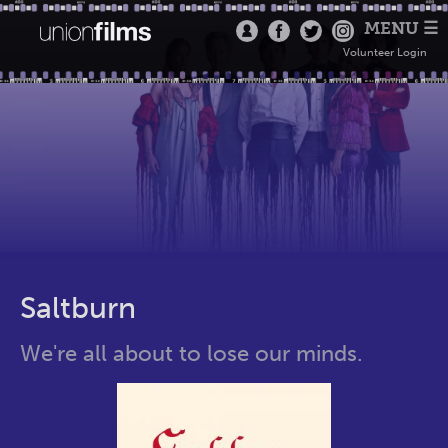
MENU ☰
Volunteer Login
Saltburn
We're all about to lose our minds.