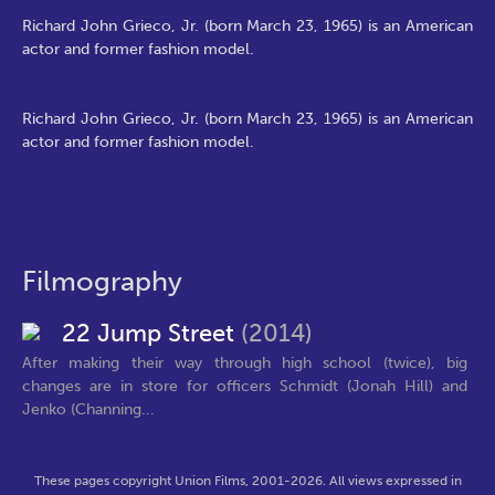
Richard John Grieco, Jr. (born March 23, 1965) is an American
actor and former fashion model.
Richard John Grieco, Jr. (born March 23, 1965) is an American
actor and former fashion model.
Filmography
22 Jump Street
(2014)
After making their way through high school (twice), big
changes are in store for officers Schmidt (Jonah Hill) and
Jenko (Channing...
These pages copyright Union Films, 2001-2026. All views expressed in