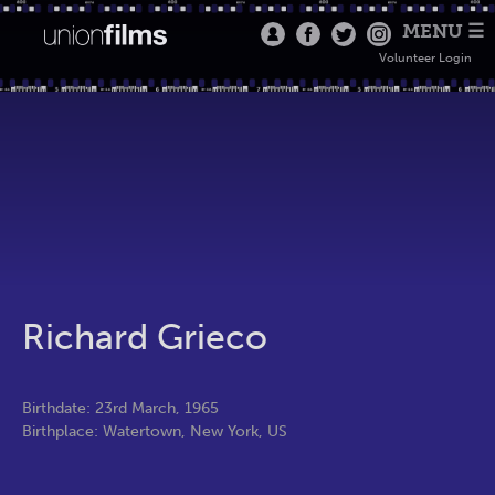
MENU ☰
Volunteer Login
Richard Grieco
Birthdate: 23rd March, 1965
Birthplace: Watertown, New York, US