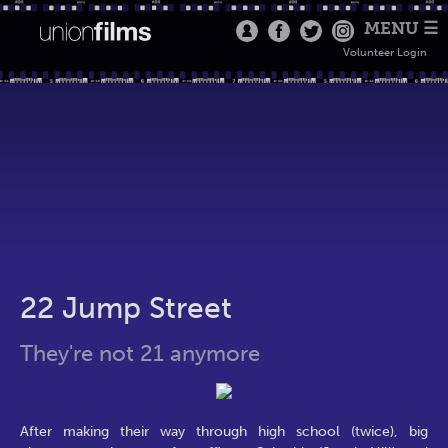
MENU ☰
Volunteer Login
22 Jump Street
They're not 21 anymore
After making their way through high school (twice), big