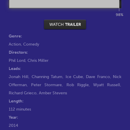
98%
WATCH
TRAILER
Genre:
Action
,
Comedy
Directors:
Phil Lord
,
Chris Miller
Leads:
Jonah Hill
,
Channing Tatum
,
Ice Cube
,
Dave Franco
,
Nick
Offerman
,
Peter Stormare
,
Rob Riggle
,
Wyatt Russell
,
Richard Grieco
,
Amber Stevens
Length:
112 minutes
Year:
2014