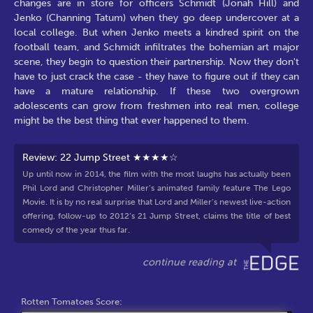
changes are in store for officers Schmidt (Jonah Hill) and
Jenko (Channing Tatum) when they go deep undercover at a
local college. But when Jenko meets a kindred spirit on the
football team, and Schmidt infiltrates the bohemian art major
scene, they begin to question their partnership. Now they don't
have to just crack the case - they have to figure out if they can
have a mature relationship. If these two overgrown
adolescents can grow from freshmen into real men, college
might be the best thing that ever happened to them.
Review: 22 Jump Street ★★★★☆
Up until now in 2014, the film with the most laughs has actually been
Phil Lord and Christopher Miller’s animated family feature The Lego
Movie. It is by no real surprise that Lord and Miller’s newest live-action
offering, follow-up to 2012’s 21 Jump Street, claims the title of best
comedy of the year thus far.
Rotten Tomatoes Score: