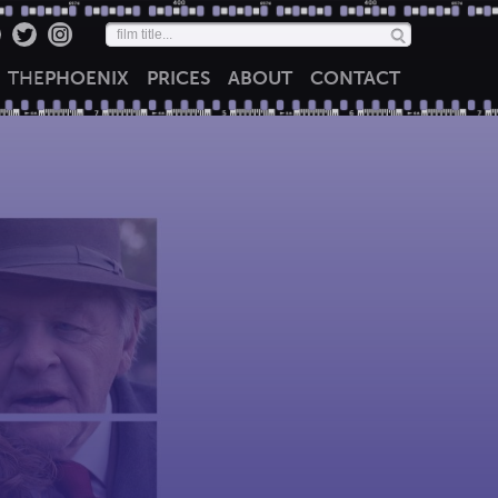
THE
PHOENIX
PRICES
ABOUT
CONTACT