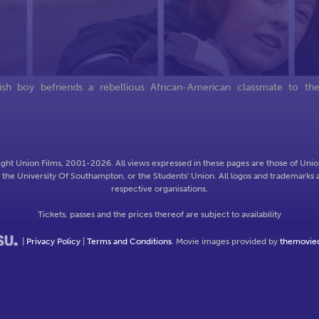
h boy befriends a rebellious African-American classmate to th
ght Union Films, 2001-2026. All views expressed in these pages are those of Union
f the University Of Southampton, or the Students' Union. All logos and trademarks a
respective organisations.
Tickets, passes and the prices thereof are subject to availability
|
Privacy Policy
|
Terms and Conditions
. Movie images provided by
themovie