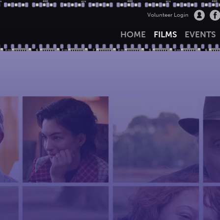
Volunteer Login
HOME
FILMS
EVENTS