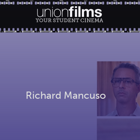
YOUR STUDENT
CINEMA
Richard Mancuso