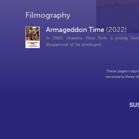
Filmography
Armageddon Time
(2022)
In 1980, Queens, New York, a young Jewis
disapproval of his privileged...
These pages copyri
necessarily those o