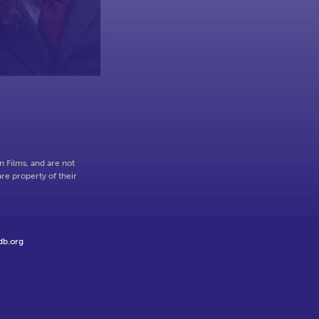
e
 Films, and are not
re property of their
db.org