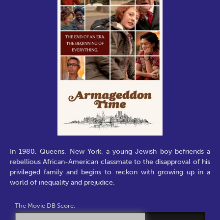
In 1980, Queens, New York, a young Jewish boy befriends a
rebellious African-American classmate to the disapproval of his
privileged family and begins to reckon with growing up in a
world of inequality and prejudice.
The Movie DB Score: