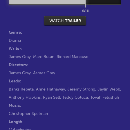
68%
WATCH
TRAILER
Genre:
Drama
Writer:
James Gray
,
Marc Butan
,
Richard Mancuso
Directors:
James Gray
,
James Gray
Leads:
Banks Repeta
,
Anne Hathaway
,
Jeremy Strong
,
Jaylin Webb
,
Anthony Hopkins
,
Ryan Sell
,
Teddy Coluca
,
Tovah Feldshuh
Music:
Christopher Spelman
Length:
114 minutes