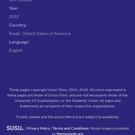
Year:
2022
Country:
Brazil, United States of America
Language:
English
These pages copyright Union Films, 2001-2026. All views expressed in
these pages are those of Union Films, and are not necessarily those of the
University Of Southampton, or the Students' Union. All logos and
trademarks are property of their respective organisations.
Tickets, passes and the prices thereof are subject to availability
|
Privacy Policy
|
Terms and Conditions
. Movie images provided
by
themoviedb.org