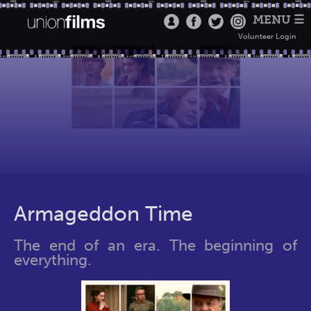
MENU ☰
Volunteer Login
Armageddon Time
The end of an era. The beginning of
everything.