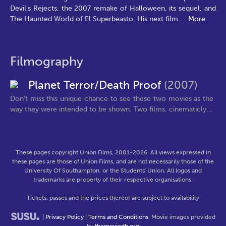
Devil's Rejects, the 2007 remake of Halloween, its sequel, and
The Haunted World of El Superbeasto. His next film
...
More.
Filmography
Planet Terror/Death Proof
(2007)
Don't miss this unique chance to see these two movies as the
way they were intended to be shown. Two films, cinematicly...
These pages copyright Union Films, 2001-2026. All views expressed in
these pages are those of Union Films, and are not necessarily those of the
University Of Southampton, or the Students' Union. All logos and
trademarks are property of their respective organisations.
Tickets, passes and the prices thereof are subject to availability
|
Privacy Policy
|
Terms and Conditions
. Movie images provided