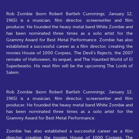
Rob Zombie (born Robert Bartleh Cummings; January 12,
1965) is a musician, film director, screenwriter and film
producer. He founded the heavy metal band White Zombie and
has been nominated three times as a solo artist for the
Grammy Award for Best Metal Performance. Zombie has also
established a successful career as a film director, creating the
movies House of 1000 Corpses, The Devil's Rejects, the 2007
remake of Halloween, its sequel, and The Haunted World of El
Superbeasto. His next film will be the upcoming The Lords of
Salem.
Rob Zombie (born Robert Bartleh Cummings; January 12,
1965) is a musician, film director, screenwriter and film
producer. He founded the heavy metal band White Zombie and
has been nominated three times as a solo artist for the
Grammy Award for Best Metal Performance.
Zombie has also established a successful career as a film
director, creating the movies House of 1000 Corpses, The