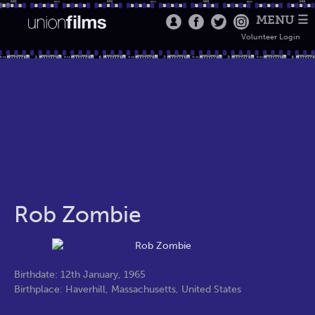
MENU ☰
Volunteer Login
Rob Zombie
Birthdate: 12th January, 1965
Birthplace: Haverhill, Massachusetts, United States