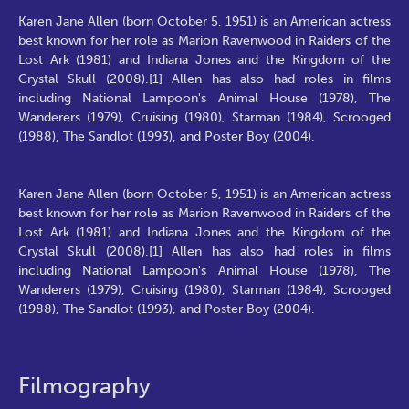
Karen Jane Allen (born October 5, 1951) is an American actress
best known for her role as Marion Ravenwood in Raiders of the
Lost Ark (1981) and Indiana Jones and the Kingdom of the
Crystal Skull (2008).[1] Allen has also had roles in films
including National Lampoon's Animal House (1978), The
Wanderers (1979), Cruising (1980), Starman (1984), Scrooged
(1988), The Sandlot (1993), and Poster Boy (2004).
Karen Jane Allen (born October 5, 1951) is an American actress
best known for her role as Marion Ravenwood in Raiders of the
Lost Ark (1981) and Indiana Jones and the Kingdom of the
Crystal Skull (2008).[1] Allen has also had roles in films
including National Lampoon's Animal House (1978), The
Wanderers (1979), Cruising (1980), Starman (1984), Scrooged
(1988), The Sandlot (1993), and Poster Boy (2004).
Filmography