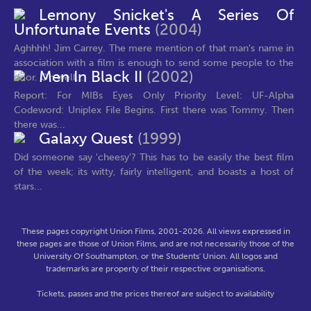
Lemony Snicket's A Series Of
Unfortunate Events
(2004)
Aghhhh! Jim Carrey. The mere mention of that man's name in
association with a film is enough to send some people to the
Men In Black II
(2002)
door. Oh well,...
Report: For MIBs Eyes Only Priority Level: UF-Alpha
Codeword: Uniplex File Begins. First there was Tommy. Then
there was...
Galaxy Quest
(1999)
Did someone say 'cheesy'? This has to be easily the best film
of the week; its witty, fairly intelligent, and boasts a host of
stars...
These pages copyright Union Films, 2001-2026. All views expressed in
these pages are those of Union Films, and are not necessarily those of the
University Of Southampton, or the Students' Union. All logos and
trademarks are property of their respective organisations.
Tickets, passes and the prices thereof are subject to availability