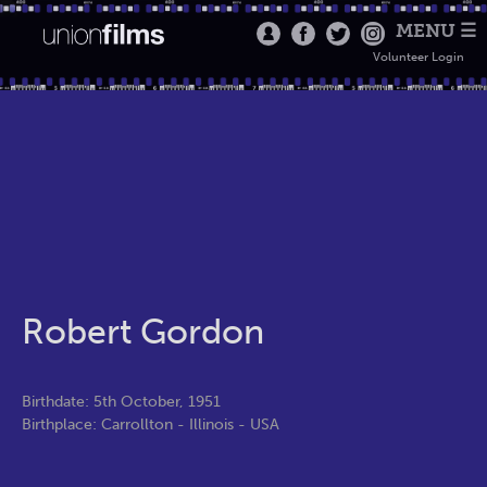
MENU ☰
Volunteer Login
Robert Gordon
Birthdate: 5th October, 1951
Birthplace: Carrollton - Illinois - USA