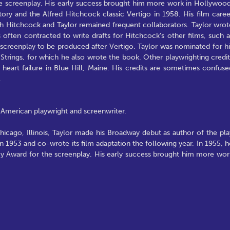
 screenplay. His early success brought him more work in Hollywood
ory and the Alfred Hitchcock classic Vertigo in 1958. His film caree
ough Hitchcock and Taylor remained frequent collaborators. Taylor wrot
often contracted to write drafts for Hitchcock's other films, such a
screenplay to be produced after Vertigo. Taylor was nominated for hi
trings, for which he also wrote the book. Other playwrighting credit
 heart failure in Blue Hill, Maine. His credits are sometimes confuse
.
American playwright and screenwriter.
icago, Illinois, Taylor made his Broadway debut as author of the pla
n 1953 and co-wrote its film adaptation the following year. In 1955, h
Award for the screenplay. His early success brought him more wor