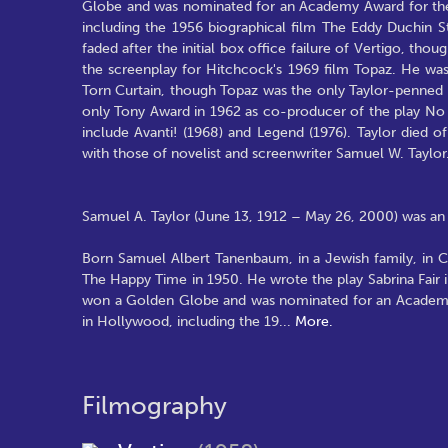
Globe and was nominated for an Academy Award for the
including the 1956 biographical film The Eddy Duchin St
faded after the initial box office failure of Vertigo, th
the screenplay for Hitchcock's 1969 film Topaz. He was 
Torn Curtain, though Topaz was the only Taylor-penned 
only Tony Award in 1962 as co-producer of the play No S
include Avanti! (1968) and Legend (1976). Taylor died of
with those of novelist and screenwriter Samuel W. Taylor
Samuel A. Taylor (June 13, 1912 – May 26, 2000) was an 
Born Samuel Albert Tanenbaum, in a Jewish family, in Ch
The Happy Time in 1950. He wrote the play Sabrina Fair i
won a Golden Globe and was nominated for an Academy 
in Hollywood, including the 19
...
More.
Filmography