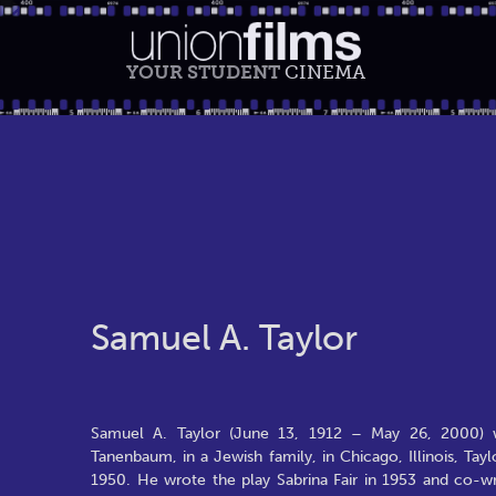
YOUR STUDENT
CINEMA
Samuel A. Taylor
Samuel A. Taylor (June 13, 1912 – May 26, 2000) w
Tanenbaum, in a Jewish family, in Chicago, Illinois, T
1950. He wrote the play Sabrina Fair in 1953 and co-wr