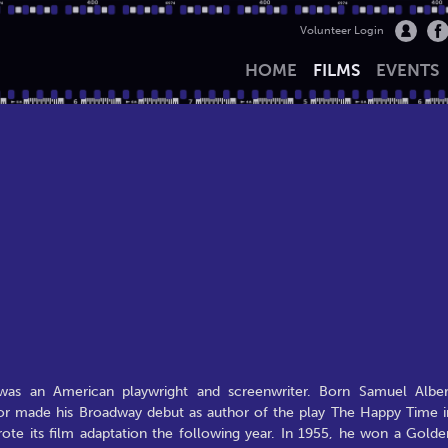
Volunteer Login
HOME
FILMS
EVENTS
as an American playwright and screenwriter. Born Samuel Alber
aylor made his Broadway debut as author of the play The Happy Time i
ote its film adaptation the following year. In 1955, he won a Golde