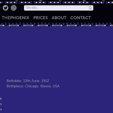
THE
PHOENIX
PRICES
ABOUT
CONTACT
Birthdate: 13th June, 1912
Birthplace: Chicago, Illinois, USA
t
n
n