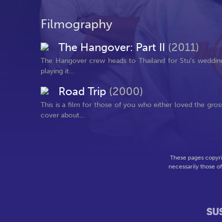
Filmography
The Hangover: Part II
(2011)
The Hangover crew heads to Thailand for Stu's wedding. 
playing it...
Road Trip
(2000)
This is a film for those of you who either loved the gr
cover about...
These pages copyri
necessarily those o