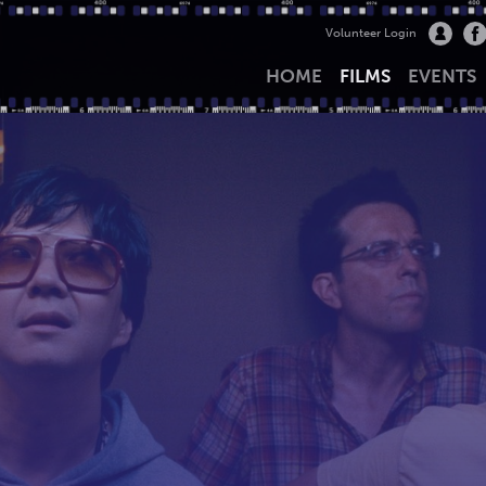
Volunteer Login
HOME
FILMS
EVENTS