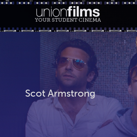
YOUR STUDENT
CINEMA
Scot Armstrong