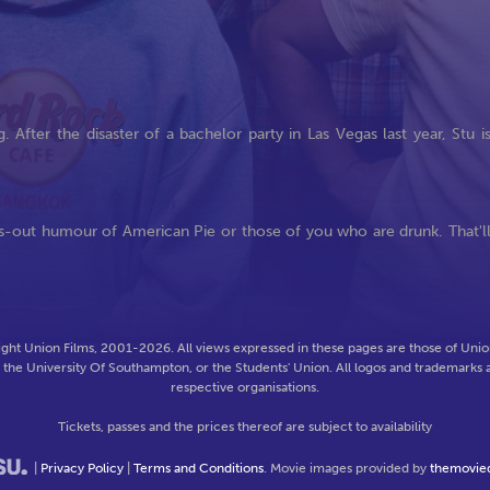
After the disaster of a bachelor party in Las Vegas last year, Stu i
oss-out humour of American Pie or those of you who are drunk. That'l
ght Union Films, 2001-2026. All views expressed in these pages are those of Union
f the University Of Southampton, or the Students' Union. All logos and trademarks a
respective organisations.
Tickets, passes and the prices thereof are subject to availability
|
Privacy Policy
|
Terms and Conditions
. Movie images provided by
themovie