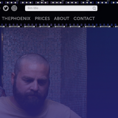
THE
PHOENIX
PRICES
ABOUT
CONTACT