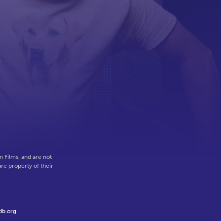
s
l
 Films, and are not
re property of their
db.org