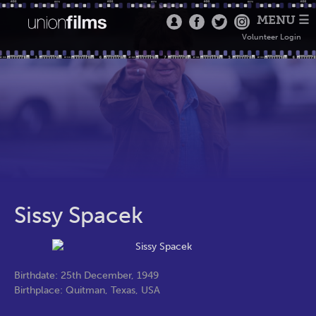
MENU ☰
Volunteer Login
Sissy Spacek
Birthdate: 25th December, 1949
Birthplace: Quitman, Texas, USA