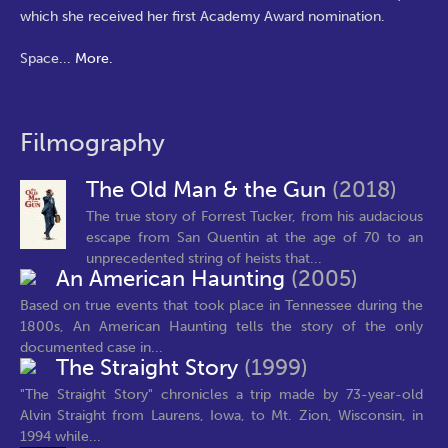
which she received her first Academy Award nomination.
Space
...
More.
Filmography
The Old Man & the Gun
(2018)
The true story of Forrest Tucker, from his audacious
escape from San Quentin at the age of 70 to an
unprecedented string of heists that...
An American Haunting
(2005)
Based on true events that took place in Tennessee during the
1800s, An American Haunting tells the story of the only
documented case in...
The Straight Story
(1999)
"The Straight Story" chronicles a trip made by 73-year-old
Alvin Straight from Laurens, Iowa, to Mt. Zion, Wisconsin, in
1994 while...