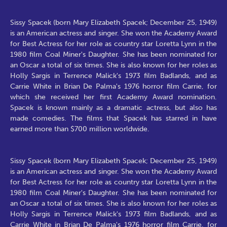
Sissy Spacek (born Mary Elizabeth Spacek; December 25, 1949)
is an American actress and singer. She won the Academy Award
for Best Actress for her role as country star Loretta Lynn in the
1980 film Coal Miner's Daughter. She has been nominated for
an Oscar a total of six times. She is also known for her roles as
Holly Sargis in Terrence Malick's 1973 film Badlands, and as
Carrie White in Brian De Palma's 1976 horror film Carrie, for
which she received her first Academy Award nomination.
Spacek is known mainly as a dramatic actress, but also has
made comedies. The films that Spacek has starred in have
earned more than $700 million worldwide.
Sissy Spacek (born Mary Elizabeth Spacek; December 25, 1949)
is an American actress and singer. She won the Academy Award
for Best Actress for her role as country star Loretta Lynn in the
1980 film Coal Miner's Daughter. She has been nominated for
an Oscar a total of six times. She is also known for her roles as
Holly Sargis in Terrence Malick's 1973 film Badlands, and as
Carrie White in Brian De Palma's 1976 horror film Carrie, for